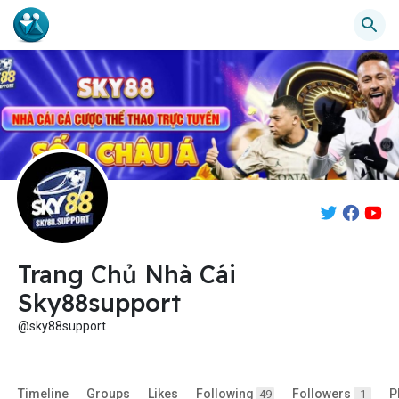
Trang Chủ Nhà Cái
Sky88support
@sky88support
Timeline
Groups
Likes
Following
Followers
P
49
1