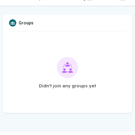
Groups
Didn't join any groups yet