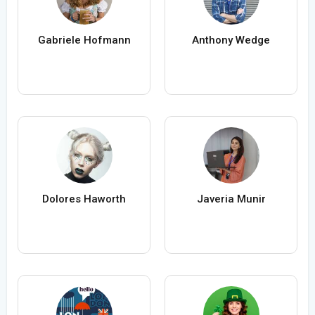
Gabriele Hofmann
Anthony Wedge
Dolores Haworth
Javeria Munir