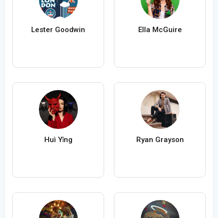
Lester Goodwin
Ella McGuire
Huì Yǐng
Ryan Grayson