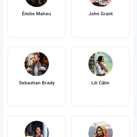
Émilie Maheu
John Grant
Sebastian Brady
Lili Călin