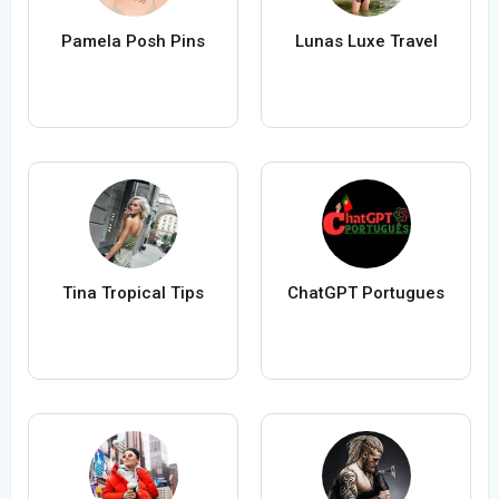
Pamela Posh Pins
Lunas Luxe Travel
Tina Tropical Tips
ChatGPT Portugues