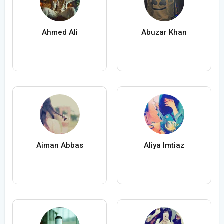
Ahmed Ali
Abuzar Khan
Aiman Abbas
Aliya Imtiaz