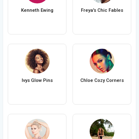
Kenneth Ewing
Freya's Chic Fables
Ivys Glow Pins
Chloe Cozy Corners