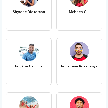
Shyrece Dickerson
Maheen Gul
Eugène Cailloux
Болеслав Ковальчук