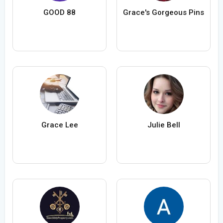
GOOD 88
Grace's Gorgeous Pins
Grace Lee
Julie Bell