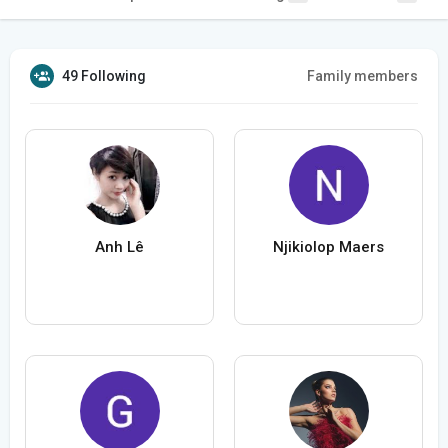
49 Following
Family members
Anh Lê
Njikiolop Maers