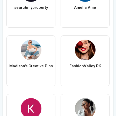
searchmyproperty
Amelia Ame
Madison's Creative Pins
FashionValley PK