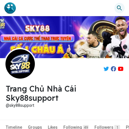
Trang Chủ Nhà Cái
Sky88support
@sky88support
Timeline
Groups
Likes
Following
Followers
P
49
1