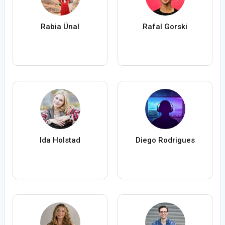
Rabia Ünal
Rafal Gorski
Ida Holstad
Diego Rodrigues