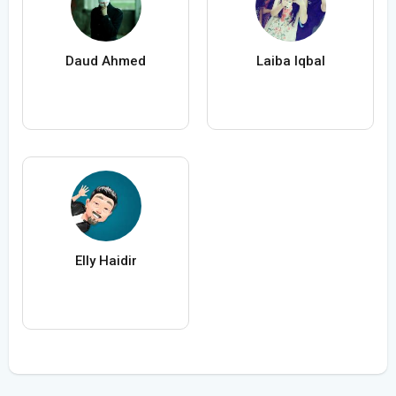
Daud Ahmed
Laiba Iqbal
Elly Haidir