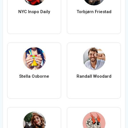
NYC Inspo Daily
Torbjørn Friestad
Stella Osborne
Randall Woodard