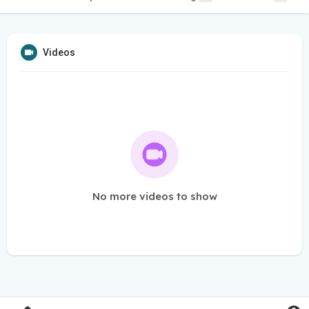
Videos
No more videos to show