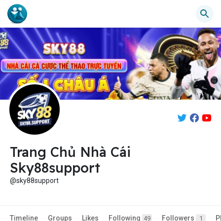
Trang Chủ Nhà Cái
Sky88support
@sky88support
Timeline
Groups
Likes
Following
Followers
P
49
1