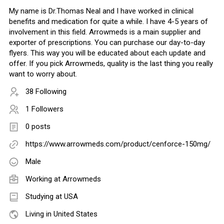
My name is Dr.Thomas Neal and I have worked in clinical
benefits and medication for quite a while. I have 4-5 years of
involvement in this field. Arrowmeds is a main supplier and
exporter of prescriptions. You can purchase our day-to-day
flyers. This way you will be educated about each update and
offer. If you pick Arrowmeds, quality is the last thing you really
want to worry about.
38 Following
1 Followers
0 posts
https://www.arrowmeds.com/product/cenforce-150mg/
Male
Working at
Arrowmeds
Studying at USA
Living in United States