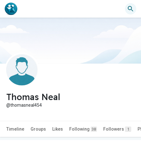
Thomas Neal
@thomasneal454
Timeline
Groups
Likes
Following
Followers
P
38
1