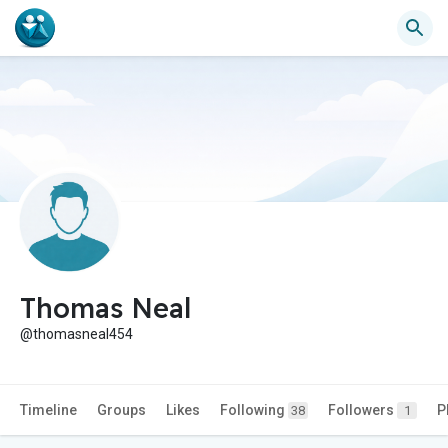
Thomas Neal
@thomasneal454
Timeline
Groups
Likes
Following
Followers
P
38
1