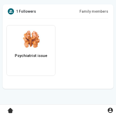
1 Followers
Family members
Psychiatrist issue