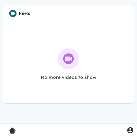
Reels
No more videos to show