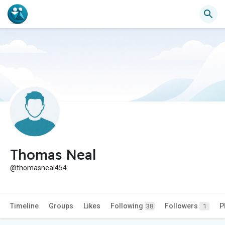
Thomas Neal
@thomasneal454
Timeline
Groups
Likes
Following
Followers
P
38
1