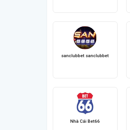
sanclubbet sanclubbet
Nhà Cái Bet66