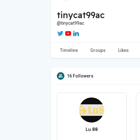
tinycat99ac
@tinycat99ac
Timeline
Groups
Likes
16 Followers
Lu 88