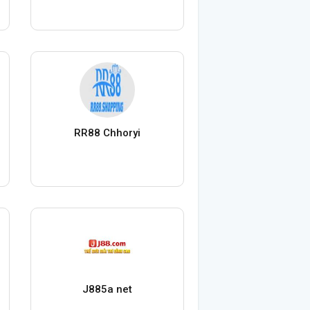
RR88 Chhoryi
J885a net