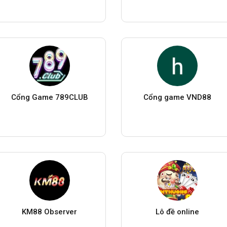
Cổng Game 789CLUB
Cổng game VND88
KM88 Observer
Lô đề online