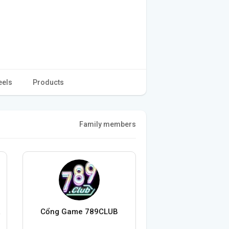
eels
Products
Family members
 Cao
Cổng Game 789CLUB