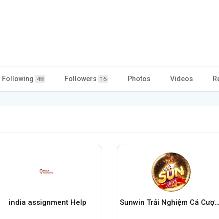
Following
Followers
Photos
Videos
R
48
16
india assignment Help
Sunwin Trải Nghiệm Cá Cược Đỉnh