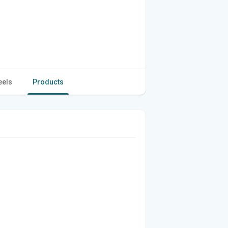
eels
Products