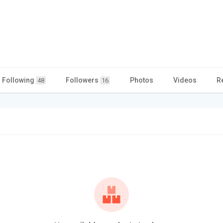
Following
Followers
Photos
Videos
R
48
16