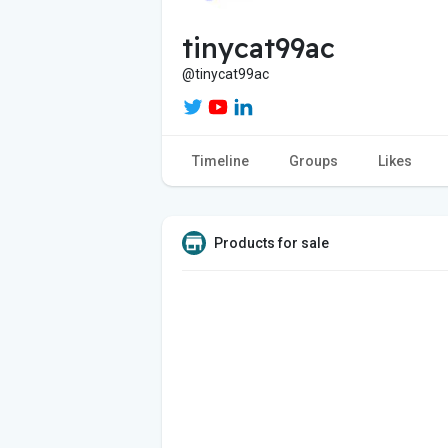
tinycat99ac
@tinycat99ac
Timeline
Groups
Likes
Products for sale