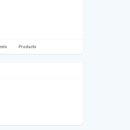
eels
Products