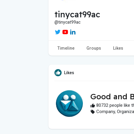
tinycat99ac
@tinycat99ac
Timeline
Groups
Likes
Likes
Good and B
80732 people like t
Company, Organizati