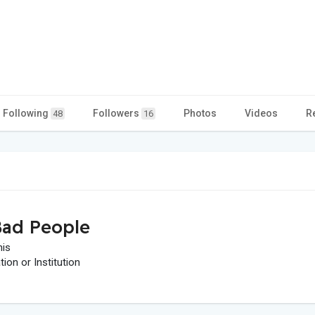
Following
Followers
Photos
Videos
R
48
16
ad People
his
on or Institution