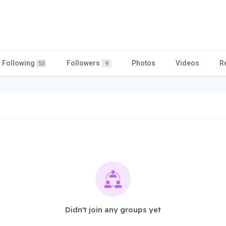
Following
Followers
Photos
Videos
R
53
9
Didn't join any groups yet