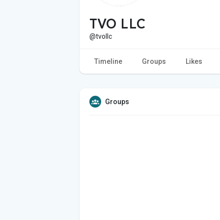
TVO LLC
@tvollc
Timeline
Groups
Likes
Groups