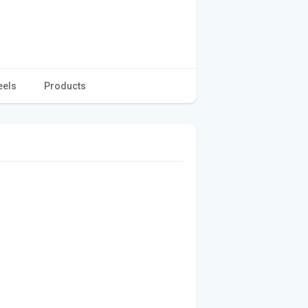
eels
Products