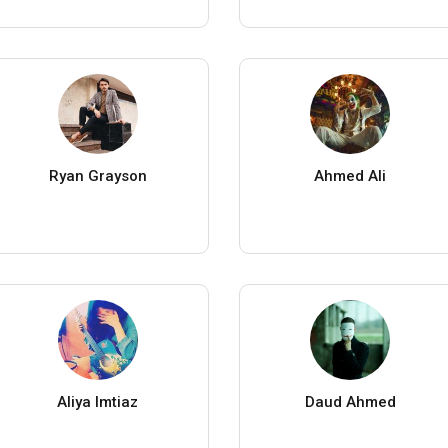
Ryan Grayson
Ahmed Ali
Aliya Imtiaz
Daud Ahmed