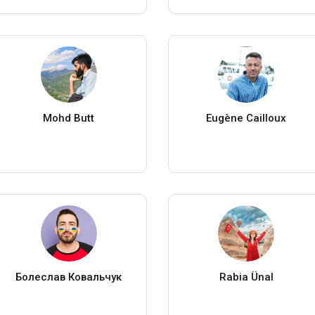
Mohd Butt
Eugène Cailloux
Болеслав Ковальчук
Rabia Ünal