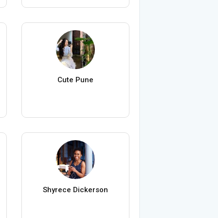
Cute Pune
Shyrece Dickerson