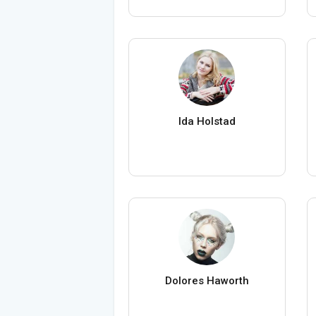
Ida Holstad
Dolores Haworth