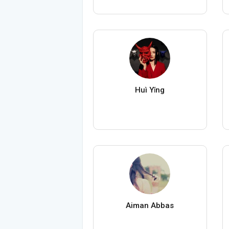
Huì Yǐng
Aiman Abbas