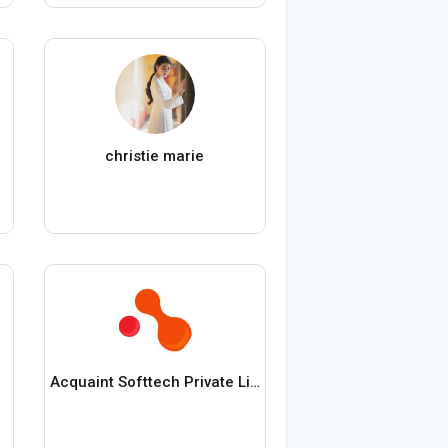
christie marie
Acquaint Softtech Private Limited