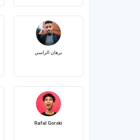
برهان الراسي
Rafal Gorski