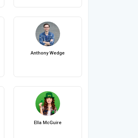
Anthony Wedge
Ella McGuire