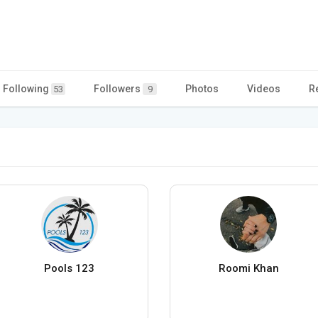
Following
Followers
Photos
Videos
R
53
9
Pools 123
Roomi Khan