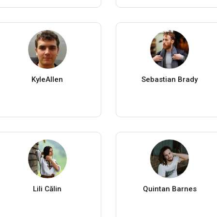
KyleAllen
Sebastian Brady
Lili Călin
Quintan Barnes