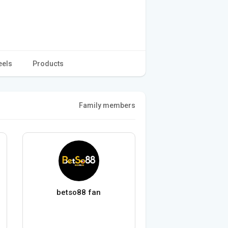
eels
Products
Family members
betso88 fan