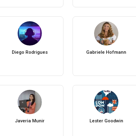
Diego Rodrigues
Gabriele Hofmann
Javeria Munir
Lester Goodwin