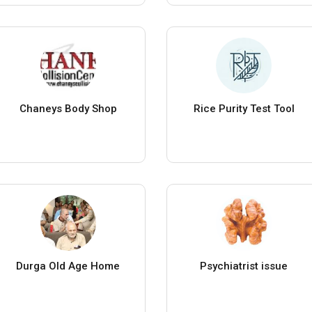
Chaneys Body Shop
Rice Purity Test Tool
Durga Old Age Home
Psychiatrist issue