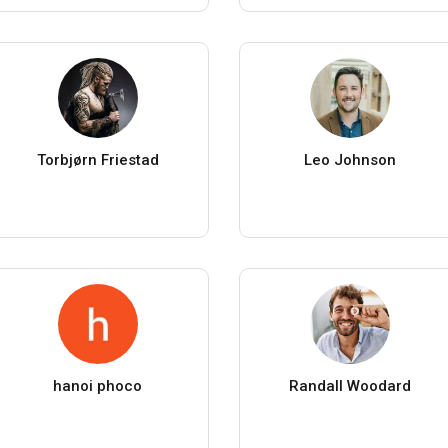
Torbjørn Friestad
Leo Johnson
hanoi phoco
Randall Woodard