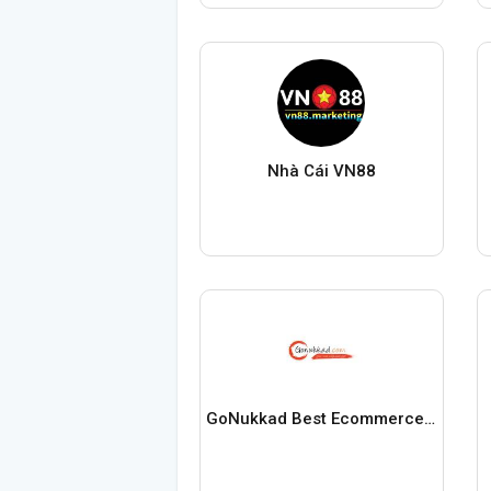
Nhà Cái VN88
GoNukkad Best Ecommerce Service Provider