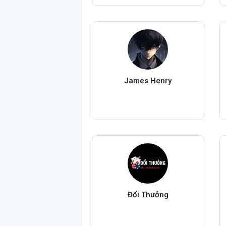
James Henry
Đổi Thưởng