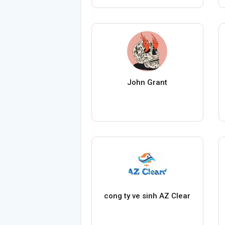
John Grant
cong ty ve sinh AZ Clear