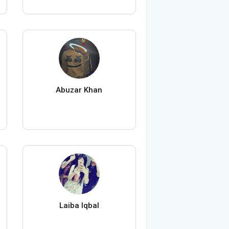
Abuzar Khan
Laiba Iqbal