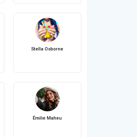
Stella Osborne
Émilie Maheu