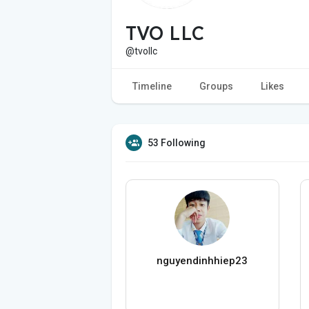
TVO LLC
@tvollc
Timeline
Groups
Likes
53 Following
nguyendinhhiep23