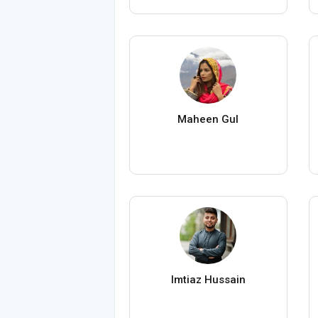
Maheen Gul
Imtiaz Hussain