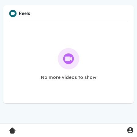
Reels
No more videos to show