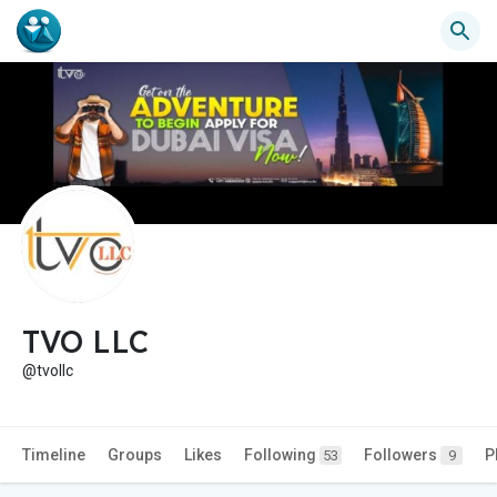
TVO LLC
@tvollc
Timeline
Groups
Likes
Following
Followers
P
53
9