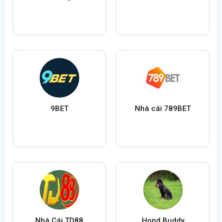
9BET
Nhà cái 789BET
Nhà Cái TD88
Hond Buddy