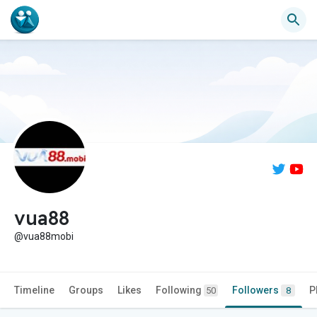
vua88
@vua88mobi
Timeline
Groups
Likes
Following
Followers
P
50
8