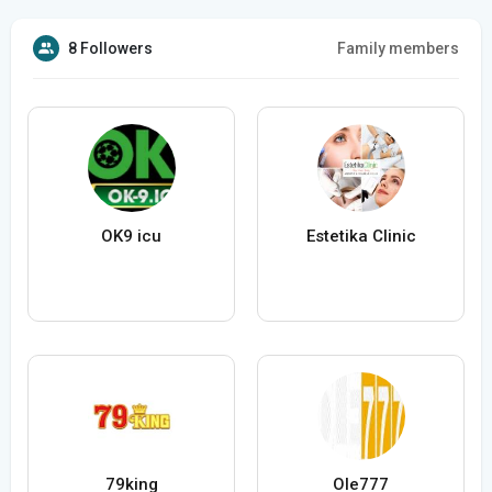
8 Followers
Family members
OK9 icu
Estetika Clinic
79king
Ole777