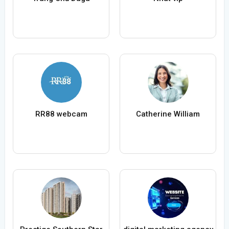
RR88 webcam
Catherine William