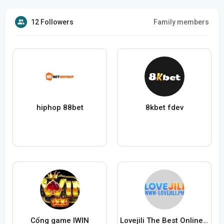
12 Followers
Family members
hiphop 88bet
8kbet fdev
Cổng game IWIN
Lovejili The Best Online Casino