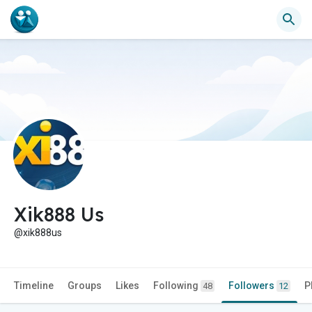
Xik888 Us
@xik888us
Timeline
Groups
Likes
Following
Followers
P
48
12