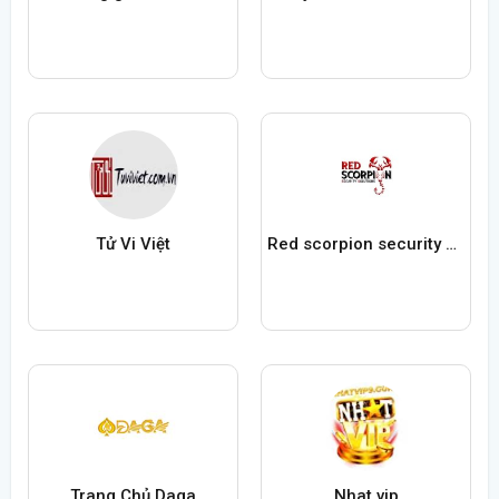
Tử Vi Việt
Red scorpion security services pvt ltd
Trang Chủ Daga
Nhat vip