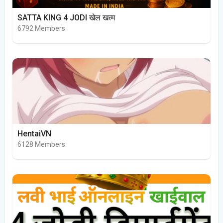
SATTA KING 4 JODI खेल खत्म
6792 Members
HentaiVN
6128 Members