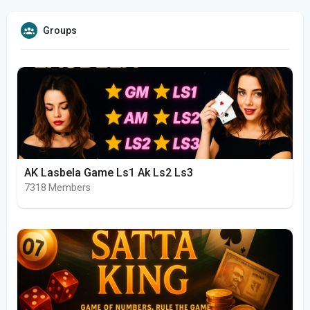
Groups
AK Lasbela Game Ls1 Ak Ls2 Ls3
7318 Members