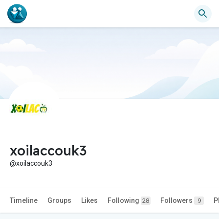
xoilaccouk3
@xoilaccouk3
Timeline
Groups
Likes
Following
Followers
P
28
9