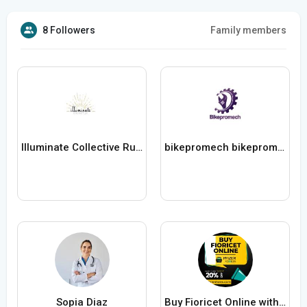
8 Followers
Family members
Illuminate Collective Rugs
bikepromech bikepromech
Sopia Diaz
Buy Fioricet Online with FedEx Delivery