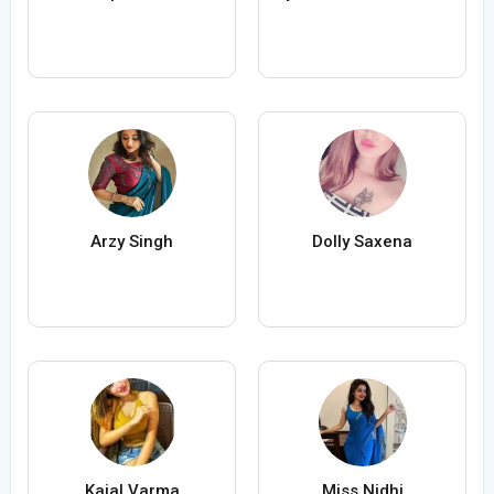
Arzy Singh
Dolly Saxena
Kajal Varma
Miss Nidhi