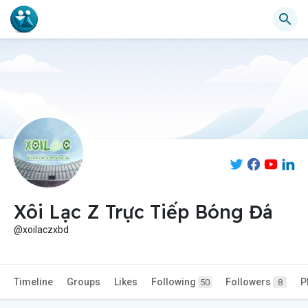
Xôi Lạc Z Trực Tiếp Bóng Đá
@xoilaczxbd
Timeline
Groups
Likes
Following
Followers
P
50
8