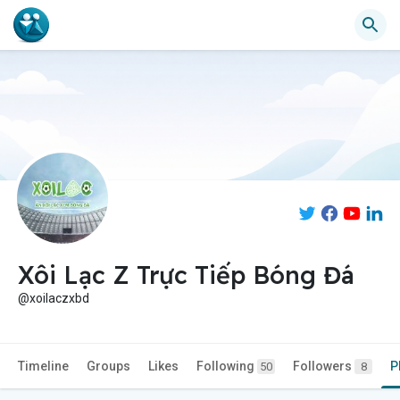
Xôi Lạc Z Trực Tiếp Bóng Đá
@xoilaczxbd
Timeline
Groups
Likes
Following
Followers
P
50
8