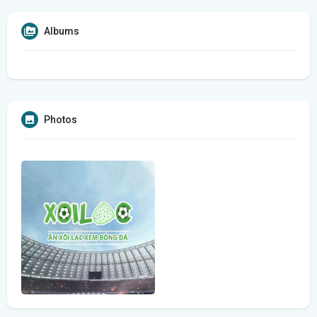
Albums
Photos