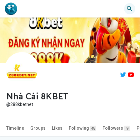
Nhà Cái 8KBET
@288kbetnet
Timeline
Groups
Likes
Following
Followers
P
48
9