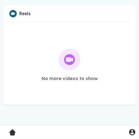
Reels
No more videos to show