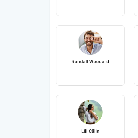
Randall Woodard
Lili Călin