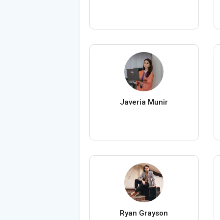
Javeria Munir
Ryan Grayson