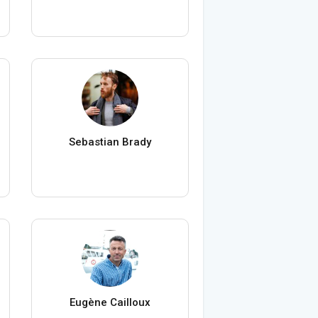
Sebastian Brady
Eugène Cailloux