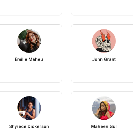
Émilie Maheu
John Grant
Shyrece Dickerson
Maheen Gul