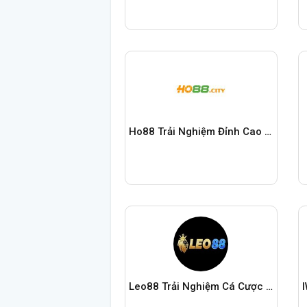
Ho88 Trải Nghiệm Đỉnh Cao Cá Cược
Leo88 Trải Nghiệm Cá Cược Đẳng Cấp