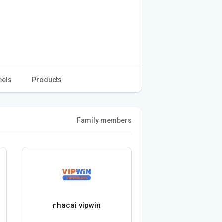
eels
Products
Family members
nhacai vipwin