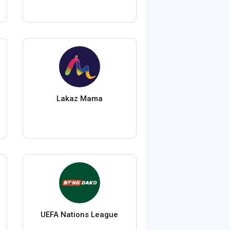
Lakaz Mama
UEFA Nations League