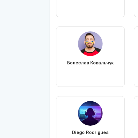
Болеслав Ковальчук
Diego Rodrigues