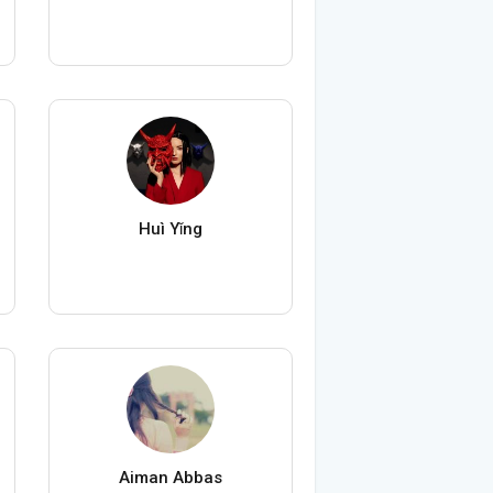
Huì Yǐng
Aiman Abbas