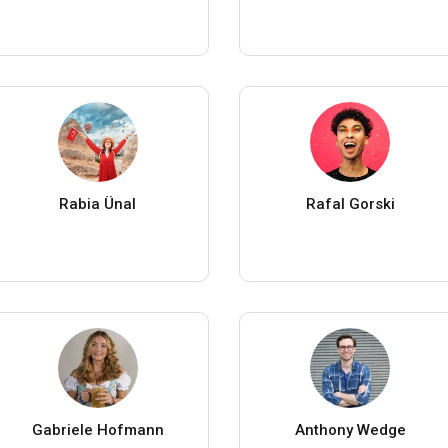
Rabia Ünal
Rafal Gorski
Gabriele Hofmann
Anthony Wedge