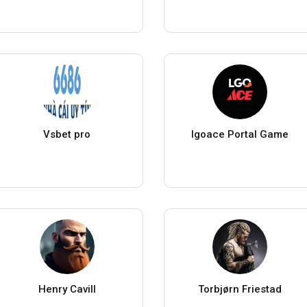
Vsbet pro
Igoace Portal Game
Henry Cavill
Torbjørn Friestad