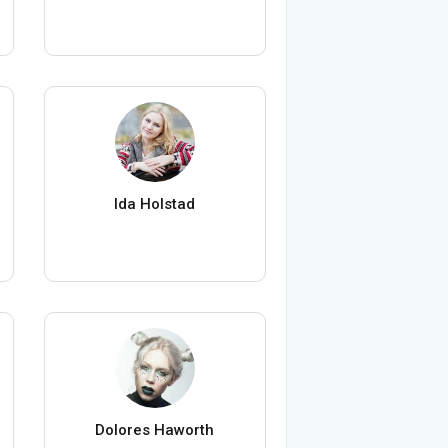
Ida Holstad
Dolores Haworth