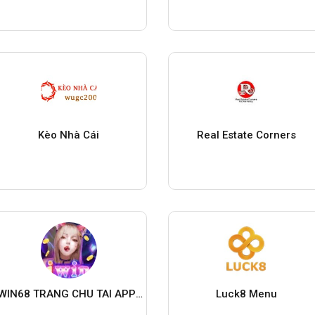
Kèo Nhà Cái
Real Estate Corners
IWIN68 TRANG CHU TAI APP GAME IWIN68
Luck8 Menu