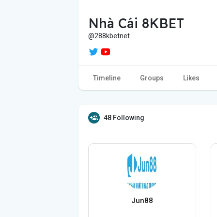
Nhà Cái 8KBET
@288kbetnet
Timeline
Groups
Likes
48 Following
Jun88