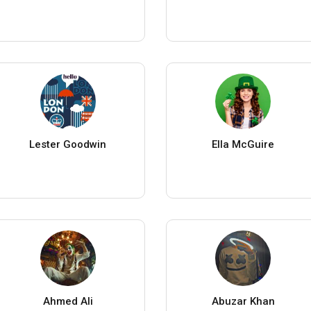
Lester Goodwin
Ella McGuire
Ahmed Ali
Abuzar Khan