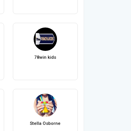
78win kids
Stella Osborne