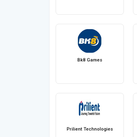
Bk8 Games
Prilient Technologies