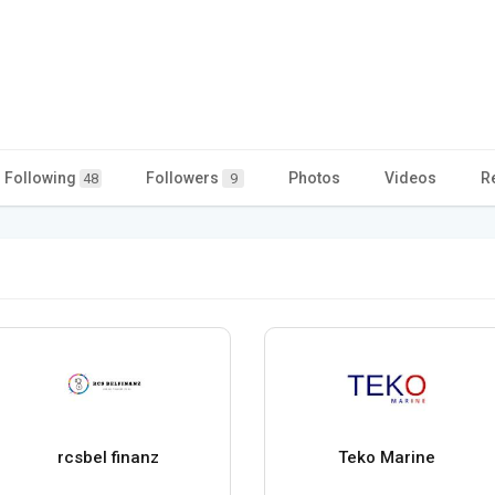
Following
Followers
Photos
Videos
R
48
9
rcsbel finanz
Teko Marine