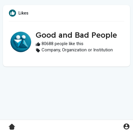
Likes
Good and Bad People
80688 people like this
Company, Organization or Institution