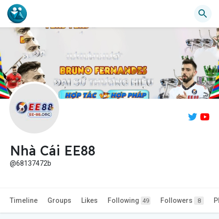
Nhà Cái EE88
@68137472b
Timeline
Groups
Likes
Following
Followers
P
49
8