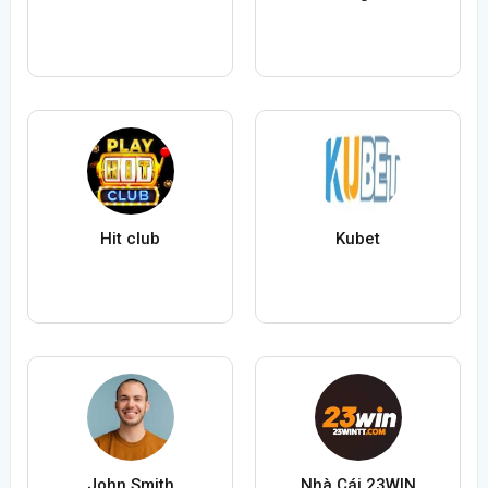
Hit club
Kubet
John Smith
Nhà Cái 23WIN