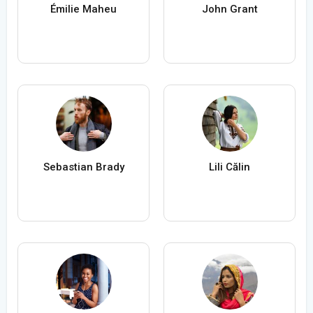
Émilie Maheu
John Grant
Sebastian Brady
Lili Călin