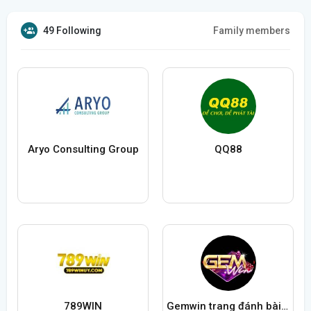
49 Following
Family members
Aryo Consulting Group
QQ88
789WIN
Gemwin trang đánh bài ăn tiền thật 2025