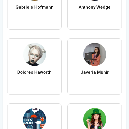
Gabriele Hofmann
Anthony Wedge
Dolores Haworth
Javeria Munir