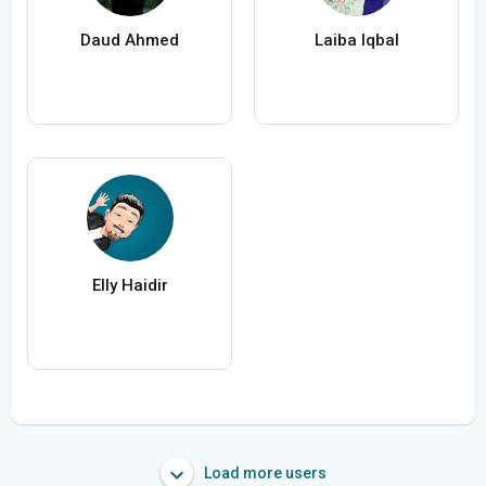
Daud Ahmed
Laiba Iqbal
Elly Haidir
Load more users