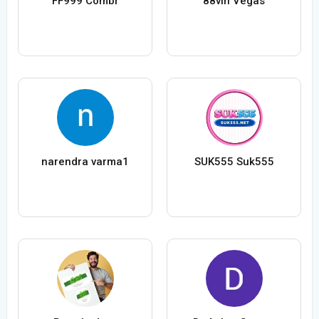
FF999 Combr
88vin Vegas
narendra varma1
SUK555 Suk555