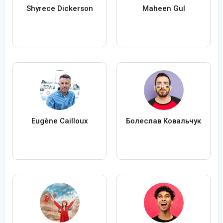
Shyrece Dickerson
Maheen Gul
Eugène Cailloux
Болеслав Ковальчук