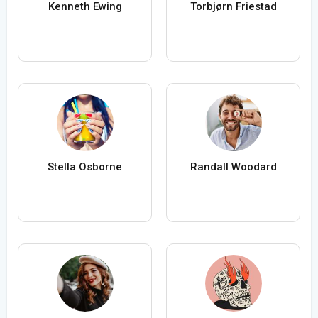
Kenneth Ewing
Torbjørn Friestad
Stella Osborne
Randall Woodard