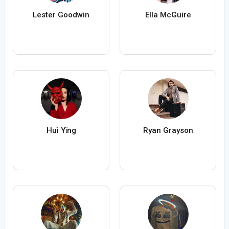
Lester Goodwin
Ella McGuire
Huì Yǐng
Ryan Grayson