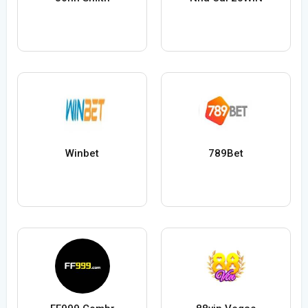
Winbet
789Bet