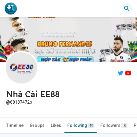
Nhà Cái EE88
@68137472b
Timeline
Groups
Likes
Following
Followers
P
49
8