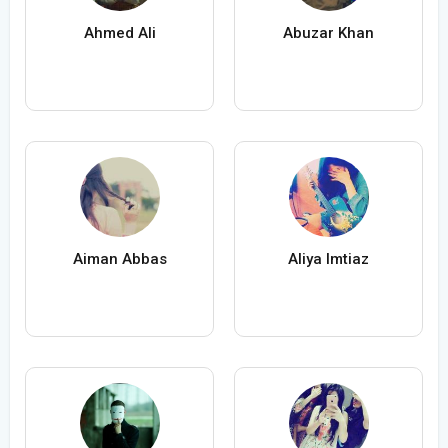
Ahmed Ali
Abuzar Khan
Aiman Abbas
Aliya Imtiaz