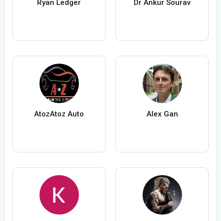
Ryan Ledger
Dr Ankur Sourav
AtozAtoz Auto
Alex Gan