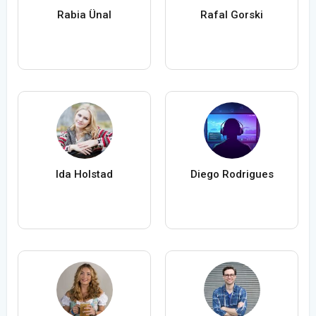
Rabia Ünal
Rafal Gorski
Ida Holstad
Diego Rodrigues