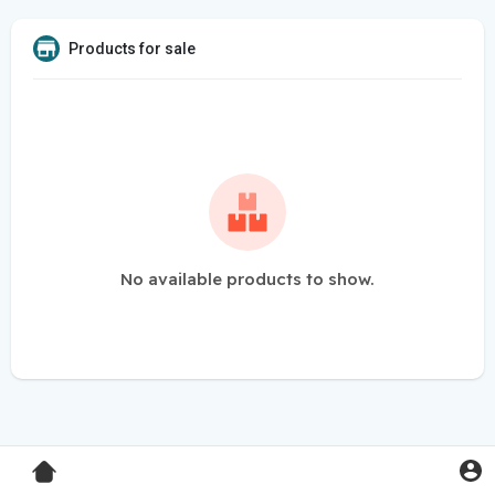
Products for sale
No available products to show.