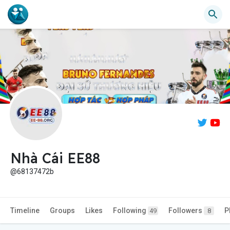
Nhà Cái EE88
@68137472b
Timeline
Groups
Likes
Following
Followers
P
49
8