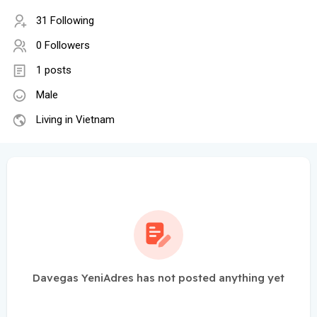
31 Following
0 Followers
1 posts
Male
Living in Vietnam
Davegas YeniAdres has not posted anything yet