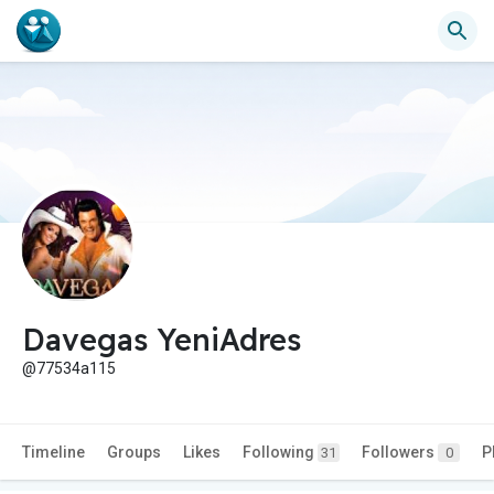
Davegas YeniAdres
@77534a115
Timeline
Groups
Likes
Following
Followers
P
31
0