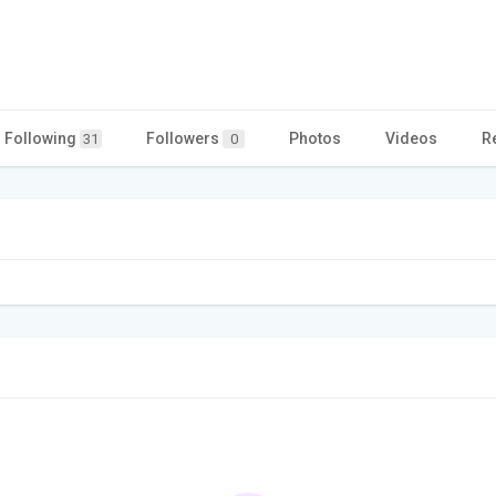
Following
Followers
Photos
Videos
R
31
0