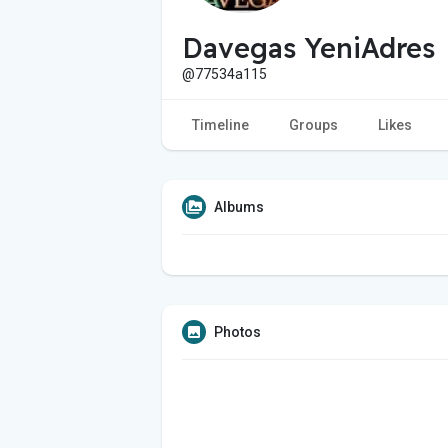
Davegas YeniAdres
@77534a115
Timeline
Groups
Likes
Albums
Photos