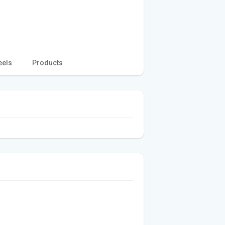
eels
Products