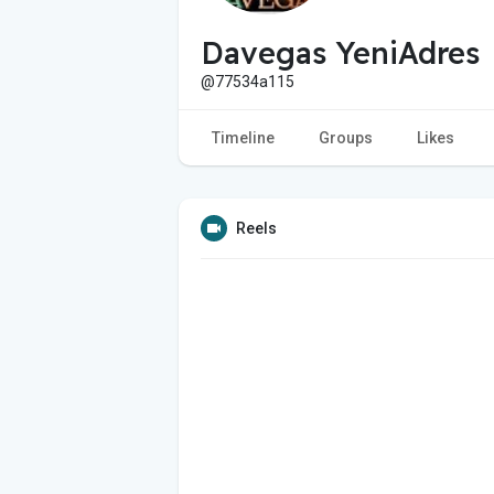
Davegas YeniAdres
@77534a115
Timeline
Groups
Likes
Reels