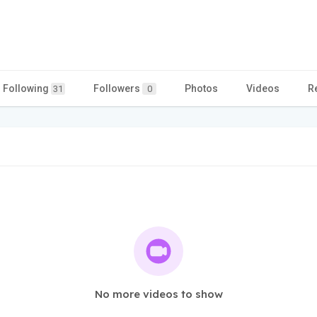
Following
Followers
Photos
Videos
R
31
0
No more videos to show