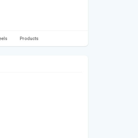
eels
Products