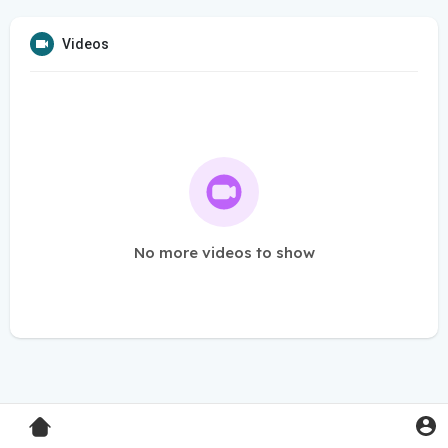
Videos
No more videos to show