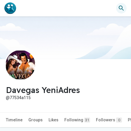
Davegas YeniAdres
@77534a115
Timeline
Groups
Likes
Following
Followers
P
31
0