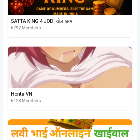
SATTA KING 4 JODI खेल खत्म
6792 Members
HentaiVN
6128 Members