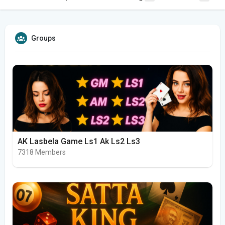
Groups
AK Lasbela Game Ls1 Ak Ls2 Ls3
7318 Members