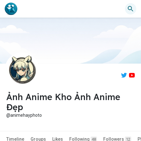
Ảnh Anime Kho Ảnh Anime
Đẹp
@animehayphoto
Timeline
Groups
Likes
Following
Followers
P
48
12