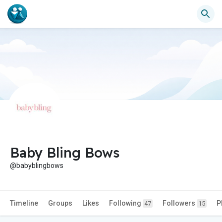
Baby Bling Bows
@babyblingbows
Timeline
Groups
Likes
Following
Followers
P
47
15