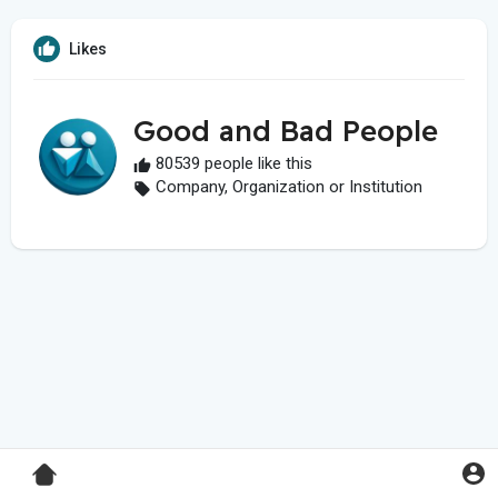
Likes
Good and Bad People
80539 people like this
Company, Organization or Institution