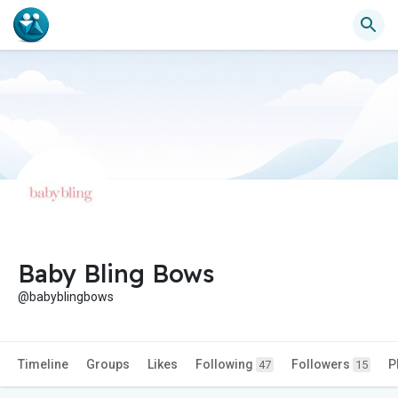
Baby Bling Bows
@babyblingbows
Timeline
Groups
Likes
Following
Followers
P
47
15