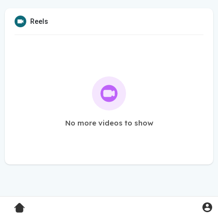
Reels
No more videos to show