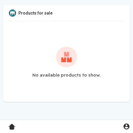
Products for sale
No available products to show.