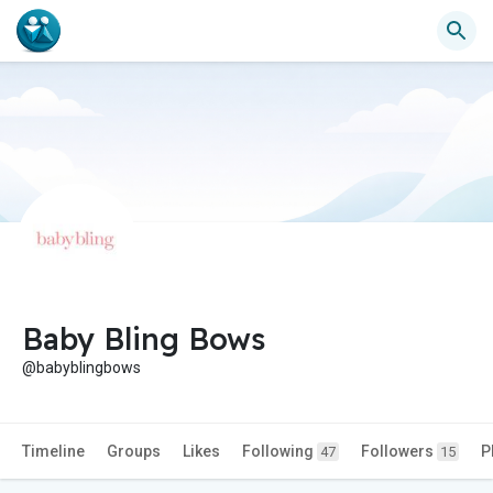
Baby Bling Bows
@babyblingbows
Timeline
Groups
Likes
Following
Followers
P
47
15