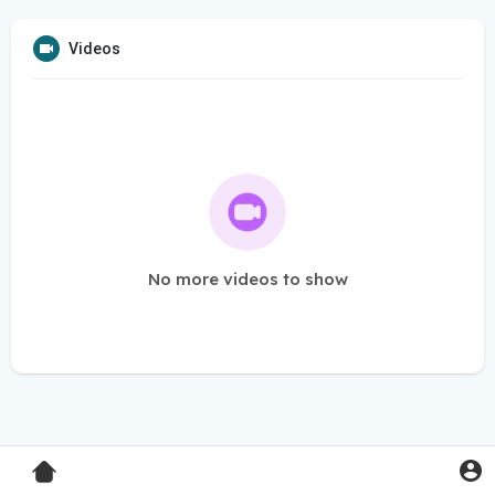
Videos
No more videos to show