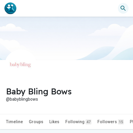
Baby Bling Bows
@babyblingbows
Timeline
Groups
Likes
Following
Followers
P
47
15