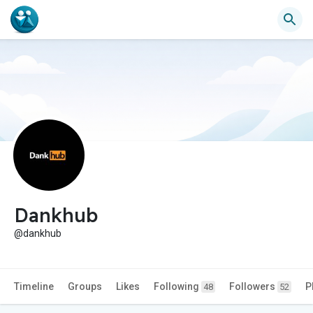
Dankhub
@dankhub
Timeline
Groups
Likes
Following
Followers
P
48
52