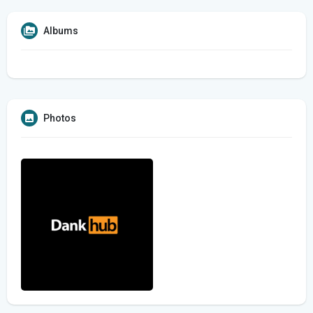
Albums
Photos