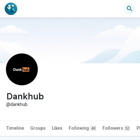
Dankhub
@dankhub
Timeline
Groups
Likes
Following
Followers
P
48
52