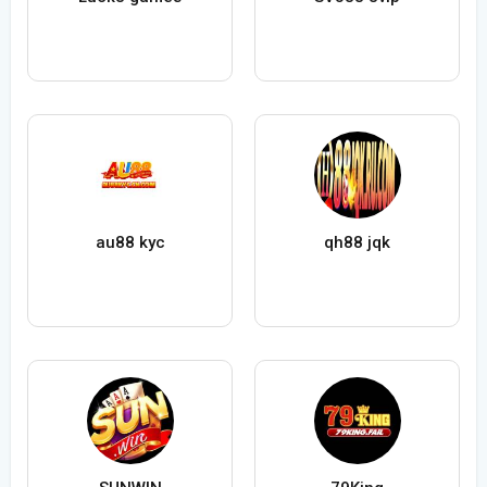
au88 kyc
qh88 jqk