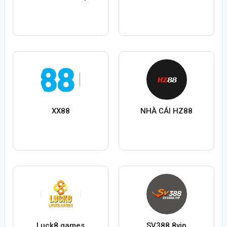
XX88
NHÀ CÁI HZ88
Luck8 games
SV388 8vip