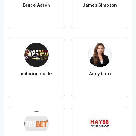
Bruce Aaron
James Simpson
coloringcastle
Addy barn