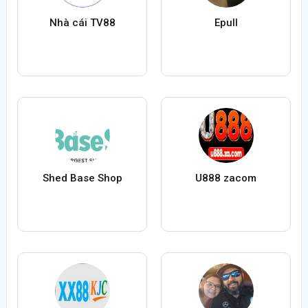
Nhà cái TV88
Epull
Shed Base Shop
U888 zacom