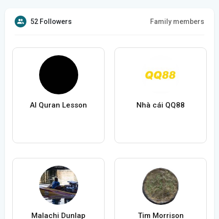
52 Followers
Family members
Al Quran Lesson
Nhà cái QQ88
Malachi Dunlap
Tim Morrison