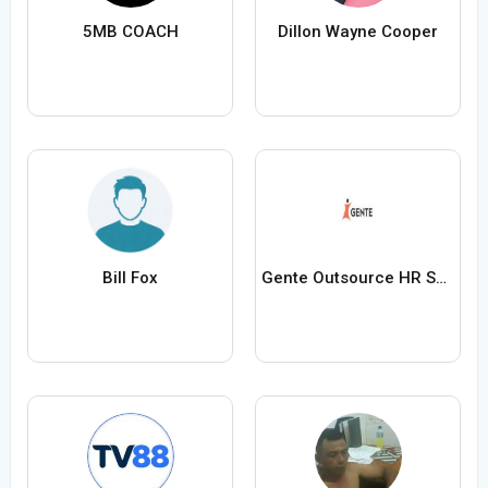
5MB COACH
Dillon Wayne Cooper
Bill Fox
Gente Outsource HR Services