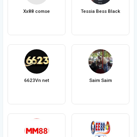
Xx88 comse
Tessia Bess Black
6623Vn net
Saim Saim