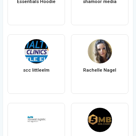
Essentials Hoodie
shamoor media
scc littleelm
Rachelle Nagel