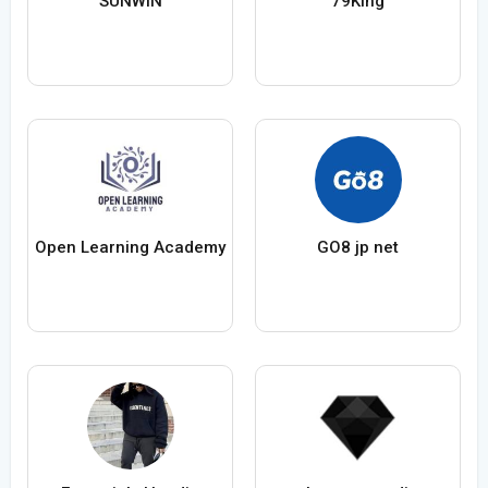
SUNWIN
79King
Open Learning Academy
GO8 jp net