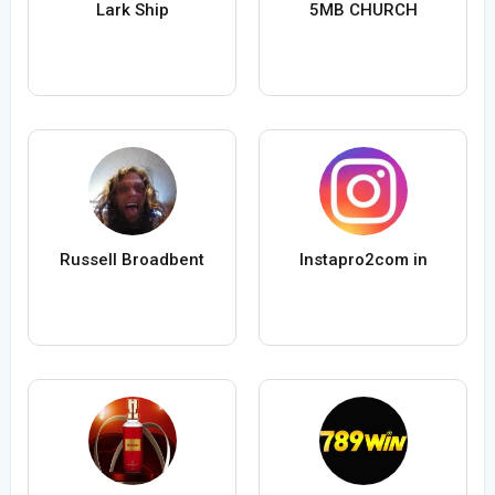
Lark Ship
5MB CHURCH
Russell Broadbent
Instapro2com in