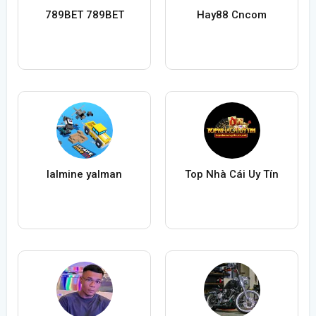
789BET 789BET
Hay88 Cncom
lalmine yalman
Top Nhà Cái Uy Tín