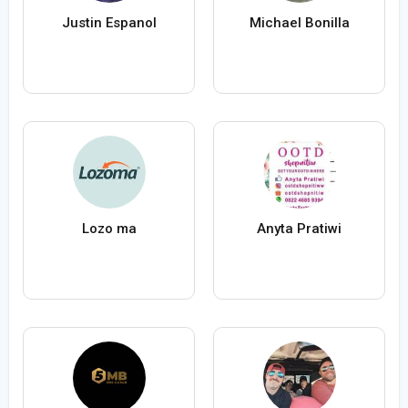
Justin Espanol
Michael Bonilla
Lozo ma
Anyta Pratiwi