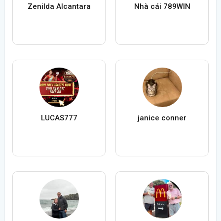
Zenilda Alcantara
Nhà cái 789WIN
LUCAS777
janice conner