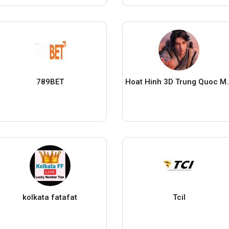
789BET
Hoat Hinh 3D Tr
kolkata fatafat
Tcil