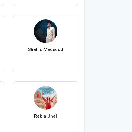
Shahid Maqsood
Rabia Ünal