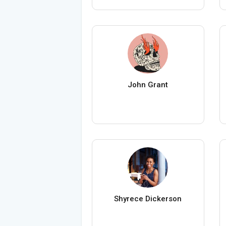
John Grant
Shyrece Dickerson