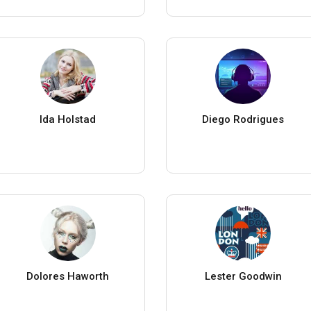
Ida Holstad
Diego Rodrigues
Dolores Haworth
Lester Goodwin