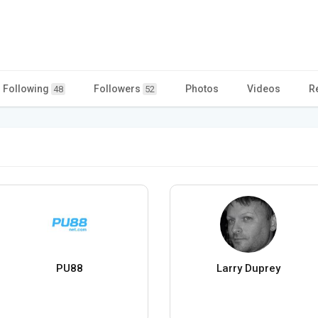
Following
Followers
Photos
Videos
R
48
52
PU88
Larry Duprey