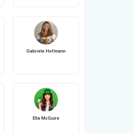
Gabriele Hofmann
Ella McGuire