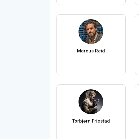
Marcus Reid
Torbjørn Friestad