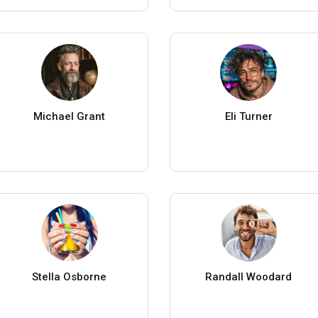
Michael Grant
Eli Turner
Stella Osborne
Randall Woodard