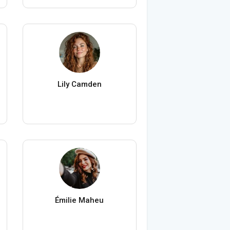
Lily Camden
Émilie Maheu