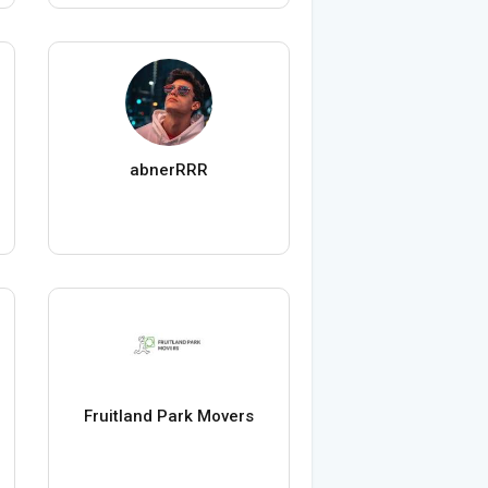
abnerRRR
Fruitland Park Movers