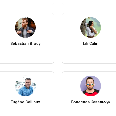
Sebastian Brady
Lili Călin
Eugène Cailloux
Болеслав Ковальчук