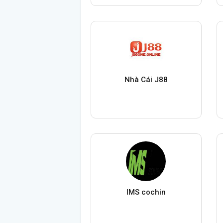
Nhà Cái J88
IMS cochin