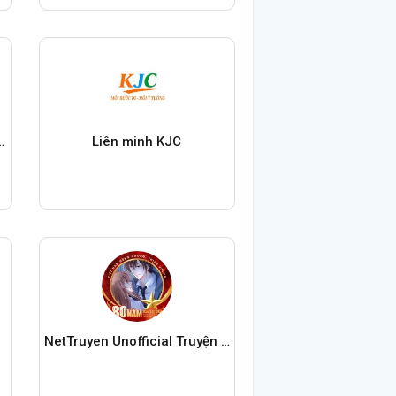
ung Quoc My Nhân
Liên minh KJC
NetTruyen Unofficial Truyện Tranh Online