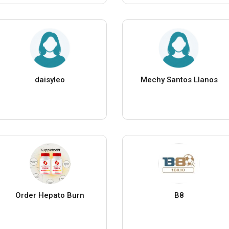
daisyleo
Mechy Santos Llanos
Order Hepato Burn
B8