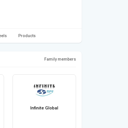
eels
Products
Family members
Infinite Global