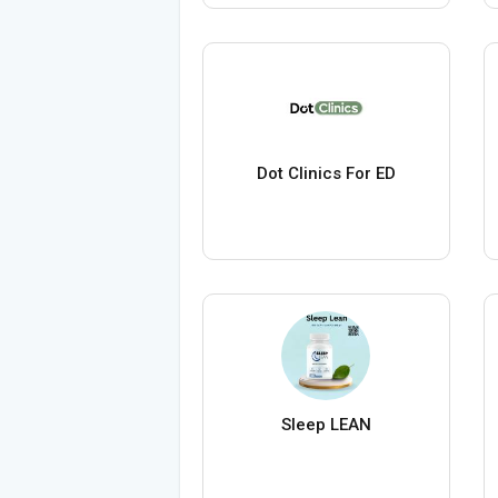
Dot Clinics For ED
Sleep LEAN