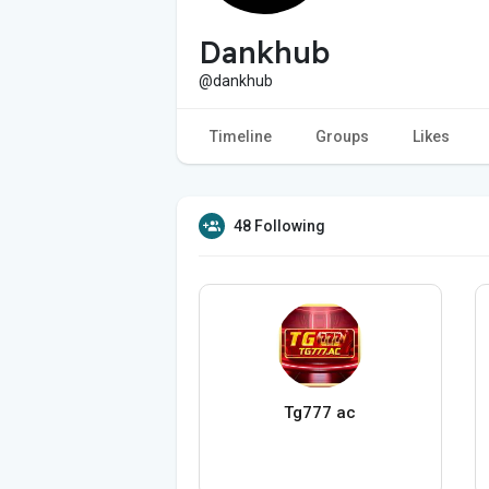
Dankhub
@dankhub
Timeline
Groups
Likes
48 Following
Tg777 ac