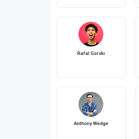
Rafal Gorski
Anthony Wedge