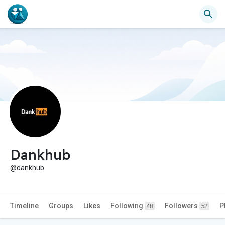
Dankhub
@dankhub
Timeline
Groups
Likes
Following
Followers
P
48
52