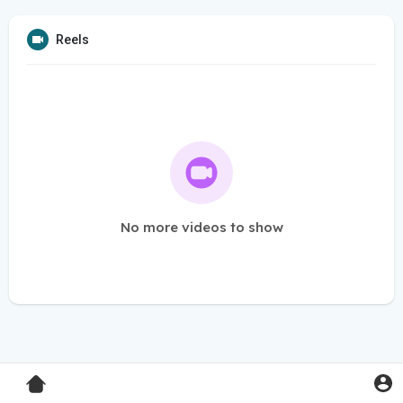
Reels
No more videos to show