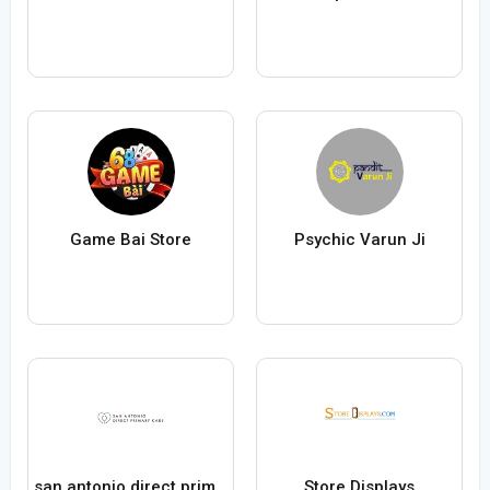
Game Bai Store
Psychic Varun Ji
san antonio direct primary care
Store Displays