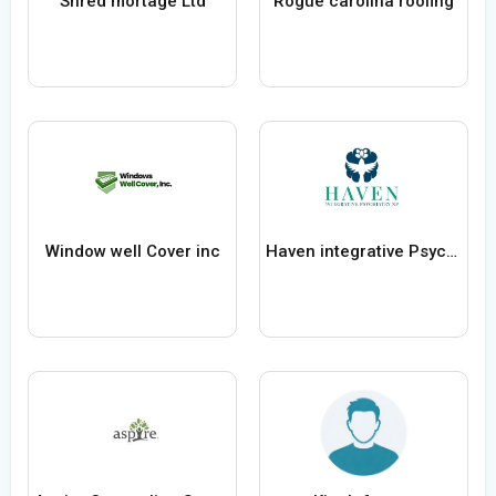
Shred mortage Ltd
Rogue carolina roofing
Window well Cover inc
Haven integrative Psychiatry