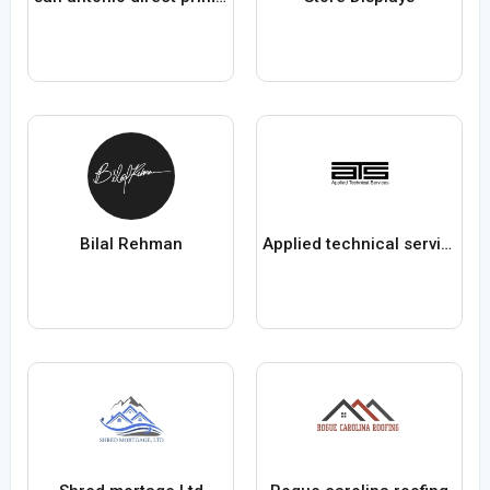
Bilal Rehman
Applied technical services