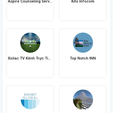
Aspire Counseling Service
Kito Infocom
Xoilac TV Kênh Trực Tiếp Bóng Đá
Top Notch INN