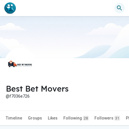
Best Bet Movers
@f7036e726
Timeline
Groups
Likes
Following
Followers
P
28
31