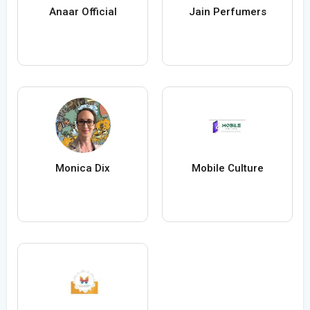
Anaar Official
Jain Perfumers
Monica Dix
Mobile Culture