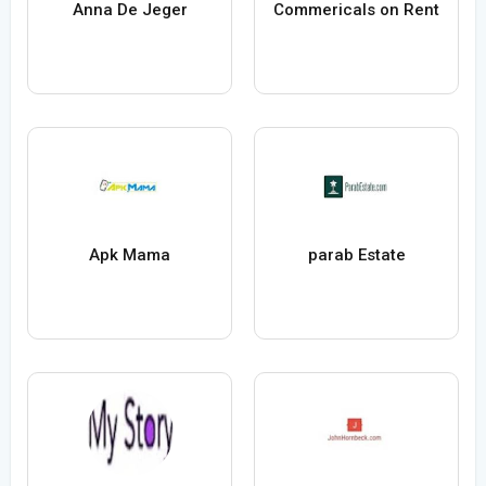
Anna De Jeger
Commericals on Rent
Apk Mama
parab Estate