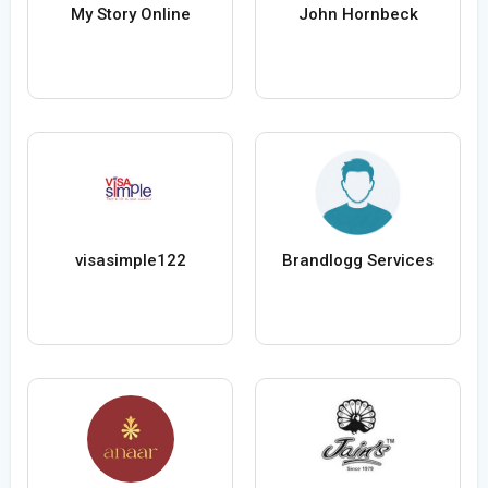
My Story Online
John Hornbeck
visasimple122
Brandlogg Services