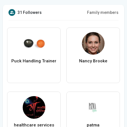
31 Followers
Family members
Puck Handling Trainer
Nancy Brooke
healthcare services
patma