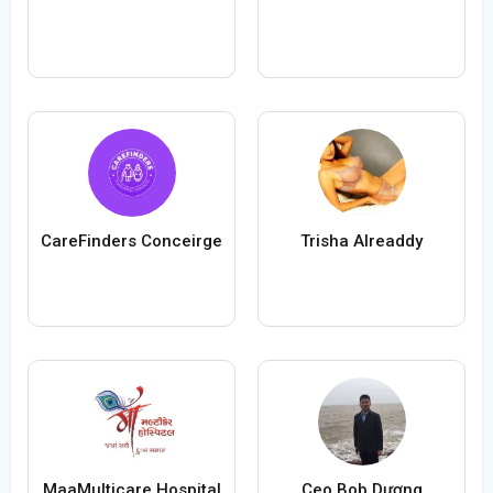
CareFinders Conceirge
Trisha Alreaddy
MaaMulticare Hospital
Ceo Bob Dương