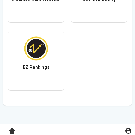
EZ Rankings