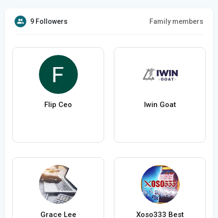
9 Followers
Family members
Flip Ceo
Iwin Goat
Grace Lee
Xoso333 Best