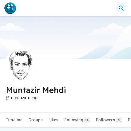
Muntazir Mehdi
@muntazirmehdi
Timeline
Groups
Likes
Following
Followers
P
50
9