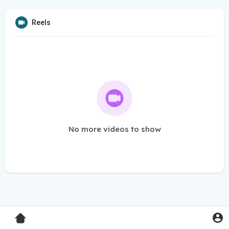
Reels
No more videos to show