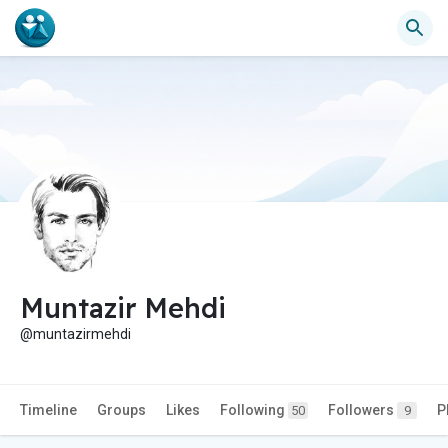
Muntazir Mehdi
@muntazirmehdi
Timeline
Groups
Likes
Following
Followers
P
50
9