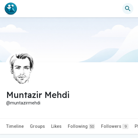
Muntazir Mehdi
@muntazirmehdi
Timeline
Groups
Likes
Following
Followers
P
50
9