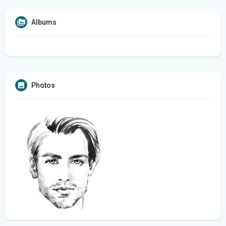
Albums
Photos