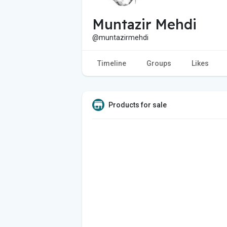
Muntazir Mehdi
@muntazirmehdi
Timeline
Groups
Likes
Products for sale