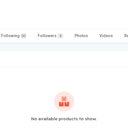
Following
Followers
Photos
Videos
R
50
9
No available products to show.