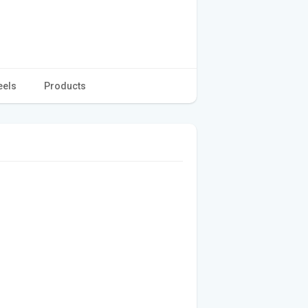
eels
Products