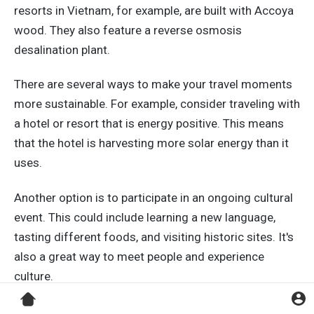
resorts in Vietnam, for example, are built with Accoya
wood. They also feature a reverse osmosis
desalination plant.
There are several ways to make your travel moments
more sustainable. For example, consider traveling with
a hotel or resort that is energy positive. This means
that the hotel is harvesting more solar energy than it
uses.
Another option is to participate in an ongoing cultural
event. This could include learning a new language,
tasting different foods, and visiting historic sites. It's
also a great way to meet people and experience
culture.
Another option is to visit historical landmarks and