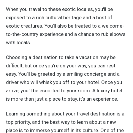
When you travel to these exotic locales, you'll be
exposed to a rich cultural heritage and a host of
exotic creatures. You'll also be treated to a welcome-
to-the-country experience and a chance to rub elbows
with locals.
Choosing a destination to take a vacation may be
difficult, but once you're on your way, you can rest
easy. You'll be greeted by a smiling concierge and a
driver who will whisk you off to your hotel. Once you
arrive, you'll be escorted to your room. A luxury hotel
is more than just a place to stay, it's an experience.
Learning something about your travel destination is a
top priority, and the best way to learn about a new
place is to immerse yourself in its culture. One of the