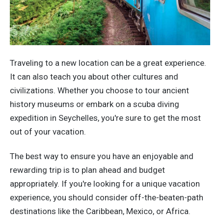
Traveling to a new location can be a great experience.
It can also teach you about other cultures and
civilizations. Whether you choose to tour ancient
history museums or embark on a scuba diving
expedition in Seychelles, you're sure to get the most
out of your vacation.
The best way to ensure you have an enjoyable and
rewarding trip is to plan ahead and budget
appropriately. If you're looking for a unique vacation
experience, you should consider off-the-beaten-path
destinations like the Caribbean, Mexico, or Africa.