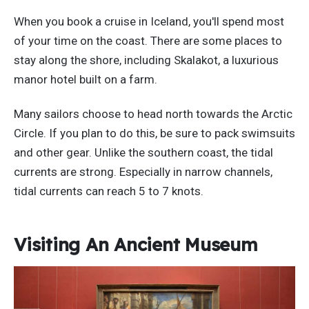
When you book a cruise in Iceland, you'll spend most
of your time on the coast. There are some places to
stay along the shore, including Skalakot, a luxurious
manor hotel built on a farm.
Many sailors choose to head north towards the Arctic
Circle. If you plan to do this, be sure to pack swimsuits
and other gear. Unlike the southern coast, the tidal
currents are strong. Especially in narrow channels,
tidal currents can reach 5 to 7 knots.
Visiting An Ancient Museum