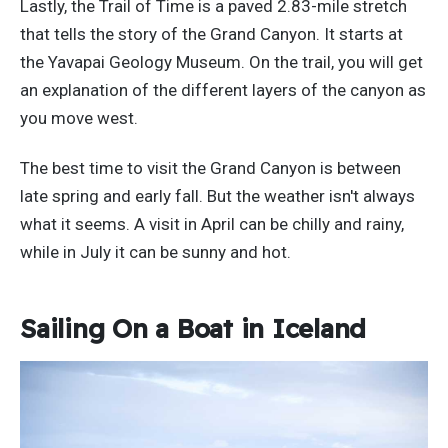
Lastly, the Trail of Time is a paved 2.83-mile stretch
that tells the story of the Grand Canyon. It starts at
the Yavapai Geology Museum. On the trail, you will get
an explanation of the different layers of the canyon as
you move west.
The best time to visit the Grand Canyon is between
late spring and early fall. But the weather isn't always
what it seems. A visit in April can be chilly and rainy,
while in July it can be sunny and hot.
Sailing On a Boat in Iceland