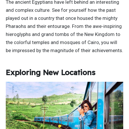
The ancient Egyptians have left behind an interesting
and complex culture. See for yourself how the past
played out in a country that once housed the mighty
Pharaohs and their entourage. From the awe-inspiring
hieroglyphs and grand tombs of the New Kingdom to
the colorful temples and mosques of Cairo, you will
be impressed by the magnitude of their achievements.
Exploring New Locations