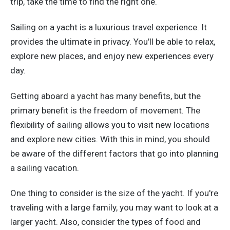
trip, take the time to find the right one.
Sailing on a yacht is a luxurious travel experience. It
provides the ultimate in privacy. You'll be able to relax,
explore new places, and enjoy new experiences every
day.
Getting aboard a yacht has many benefits, but the
primary benefit is the freedom of movement. The
flexibility of sailing allows you to visit new locations
and explore new cities. With this in mind, you should
be aware of the different factors that go into planning
a sailing vacation.
One thing to consider is the size of the yacht. If you're
traveling with a large family, you may want to look at a
larger yacht. Also, consider the types of food and