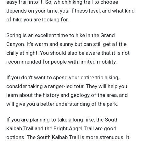
easy trail into it. So, which hiking trail to choose
depends on your time, your fitness level, and what kind
of hike you are looking for.
Spring is an excellent time to hike in the Grand
Canyon. It's warm and sunny but can still get a little
chilly at night. You should also be aware that it is not
recommended for people with limited mobility.
If you don't want to spend your entire trip hiking,
consider taking a ranger-led tour. They will help you
learn about the history and geology of the area, and
will give you a better understanding of the park.
If you are planning to take a long hike, the South
Kaibab Trail and the Bright Angel Trail are good
options. The South Kaibab Trail is more strenuous. It