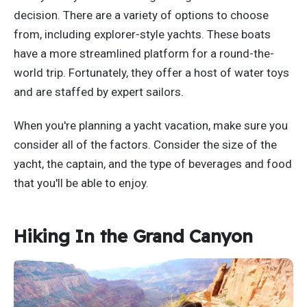
decision. There are a variety of options to choose
from, including explorer-style yachts. These boats
have a more streamlined platform for a round-the-
world trip. Fortunately, they offer a host of water toys
and are staffed by expert sailors.
When you're planning a yacht vacation, make sure you
consider all of the factors. Consider the size of the
yacht, the captain, and the type of beverages and food
that you'll be able to enjoy.
Hiking In the Grand Canyon