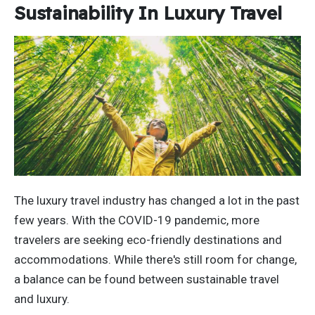
Sustainability In Luxury Travel
The luxury travel industry has changed a lot in the past
few years. With the COVID-19 pandemic, more
travelers are seeking eco-friendly destinations and
accommodations. While there's still room for change,
a balance can be found between sustainable travel
and luxury.