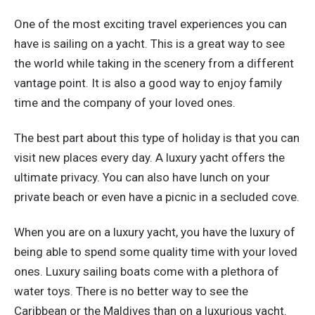
One of the most exciting travel experiences you can
have is sailing on a yacht. This is a great way to see
the world while taking in the scenery from a different
vantage point. It is also a good way to enjoy family
time and the company of your loved ones.
The best part about this type of holiday is that you can
visit new places every day. A luxury yacht offers the
ultimate privacy. You can also have lunch on your
private beach or even have a picnic in a secluded cove.
When you are on a luxury yacht, you have the luxury of
being able to spend some quality time with your loved
ones. Luxury sailing boats come with a plethora of
water toys. There is no better way to see the
Caribbean or the Maldives than on a luxurious yacht.