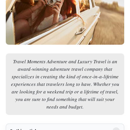
Travel Moments Adventure and Luxury Travel is an
award-winning adventure travel company that
specializes in creating the kind of once-in-a-lifetime
experiences that travelers long to have. Whether you
are looking for a weekend trip or a lifetime of travel,
you are sure to find something that will suit your
needs and budget.