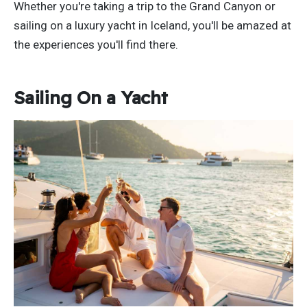
Whether you're taking a trip to the Grand Canyon or
sailing on a luxury yacht in Iceland, you'll be amazed at
the experiences you'll find there.
Sailing On a Yacht