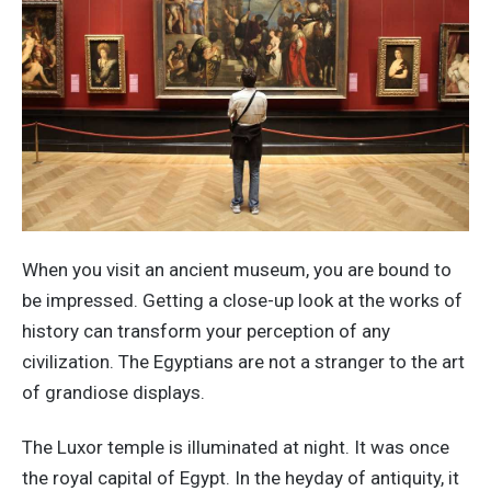
When you visit an ancient museum, you are bound to
be impressed. Getting a close-up look at the works of
history can transform your perception of any
civilization. The Egyptians are not a stranger to the art
of grandiose displays.
The Luxor temple is illuminated at night. It was once
the royal capital of Egypt. In the heyday of antiquity, it