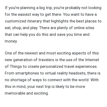
If you're planning a big trip, you're probably not looking
for the easiest way to get there. You want to have a
customized itinerary that highlights the best places to
eat, shop, and play. There are plenty of online sites
that can help you do this and save you time and
money.
One of the newest and most exciting aspects of this
new generation of travelers is the use of the Internet
of Things to create personalized travel experiences.
From smartphones to virtual reality headsets, there is
no shortage of ways to connect with the world. With
this in mind, your next trip is likely to be more
memorable and exciting.