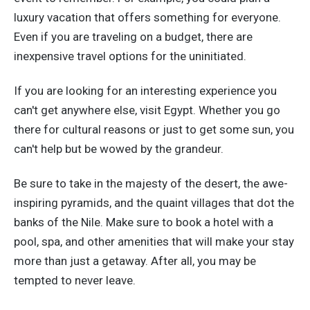
luxury vacation that offers something for everyone.
Even if you are traveling on a budget, there are
inexpensive travel options for the uninitiated.
If you are looking for an interesting experience you
can't get anywhere else, visit Egypt. Whether you go
there for cultural reasons or just to get some sun, you
can't help but be wowed by the grandeur.
Be sure to take in the majesty of the desert, the awe-
inspiring pyramids, and the quaint villages that dot the
banks of the Nile. Make sure to book a hotel with a
pool, spa, and other amenities that will make your stay
more than just a getaway. After all, you may be
tempted to never leave.