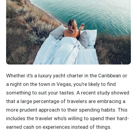
Whether it's a luxury yacht charter in the Caribbean or
a night on the town in Vegas, you're likely to find
something to suit your tastes. A recent study showed
that a large percentage of travelers are embracing a
more prudent approach to their spending habits. This
includes the traveler who's willing to spend their hard-
earned cash on experiences instead of things.