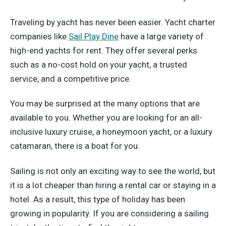
Traveling by yacht has never been easier. Yacht charter
companies like
Sail Play Dine
have a large variety of
high-end yachts for rent. They offer several perks
such as a no-cost hold on your yacht, a trusted
service, and a competitive price.
You may be surprised at the many options that are
available to you. Whether you are looking for an all-
inclusive luxury cruise, a honeymoon yacht, or a luxury
catamaran, there is a boat for you.
Sailing is not only an exciting way to see the world, but
it is a lot cheaper than hiring a rental car or staying in a
hotel. As a result, this type of holiday has been
growing in popularity. If you are considering a sailing