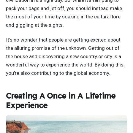
civilization in a single day. So, while it's tempting to
pack your bags and jet off, you should instead make
the most of your time by soaking in the cultural lore
and giggling at the sights.
It's no wonder that people are getting excited about
the alluring promise of the unknown. Getting out of
the house and discovering a new country or city is a
wonderful way to experience the world. By doing this,
you're also contributing to the global economy.
Creating A Once in A Lifetime
Experience