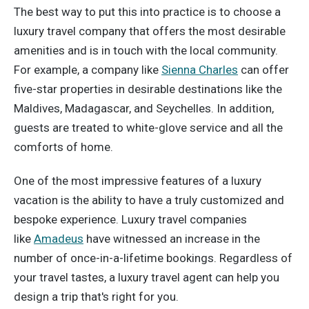
The best way to put this into practice is to choose a
luxury travel company that offers the most desirable
amenities and is in touch with the local community.
For example, a company like
Sienna Charles
can offer
five-star properties in desirable destinations like the
Maldives, Madagascar, and Seychelles. In addition,
guests are treated to white-glove service and all the
comforts of home.
One of the most impressive features of a luxury
vacation is the ability to have a truly customized and
bespoke experience. Luxury travel companies
like
Amadeus
have witnessed an increase in the
number of once-in-a-lifetime bookings. Regardless of
your travel tastes, a luxury travel agent can help you
design a trip that's right for you.