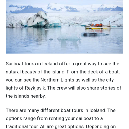
Sailboat tours in Iceland offer a great way to see the
natural beauty of the island. From the deck of a boat,
you can see the Northern Lights as well as the city
lights of Reykjavik. The crew will also share stories of
the islands nearby.
There are many different boat tours in Iceland. The
options range from renting your sailboat to a
traditional tour. All are great options. Depending on