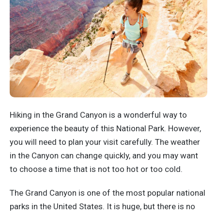
Hiking in the Grand Canyon is a wonderful way to
experience the beauty of this National Park. However,
you will need to plan your visit carefully. The weather
in the Canyon can change quickly, and you may want
to choose a time that is not too hot or too cold.
The Grand Canyon is one of the most popular national
parks in the United States. It is huge, but there is no