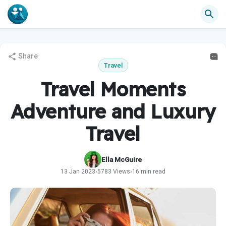
Share
Travel
Travel Moments
Adventure and Luxury
Travel
Ella McGuire
13 Jan 2023
5783 Views
16 min read
•
•