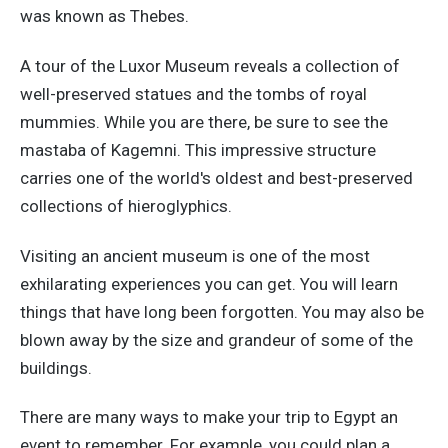
was known as Thebes.
A tour of the Luxor Museum reveals a collection of
well-preserved statues and the tombs of royal
mummies. While you are there, be sure to see the
mastaba of Kagemni. This impressive structure
carries one of the world's oldest and best-preserved
collections of hieroglyphics.
Visiting an ancient museum is one of the most
exhilarating experiences you can get. You will learn
things that have long been forgotten. You may also be
blown away by the size and grandeur of some of the
buildings.
There are many ways to make your trip to Egypt an
event to remember. For example, you could plan a