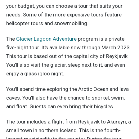
your budget, you can choose a tour that suits your
needs. Some of the more expensive tours feature
helicopter tours and snowmobiling.
The
Glacier Lagoon Adventure
program is a private
five-night tour. It's available now through March 2023.
This tour is based out of the capital city of Reykjavik.
You'll also visit the glacier, sleep next to it, and even
enjoy a glass igloo night.
You'll spend time exploring the Arctic Ocean and lava
caves. You'll also have the chance to snorkel, swim,
and float. Guests can even bring their bicycles.
The tour includes a flight from Reykjavik to Akureyri, a
small town in northern Iceland. This is the fourth-