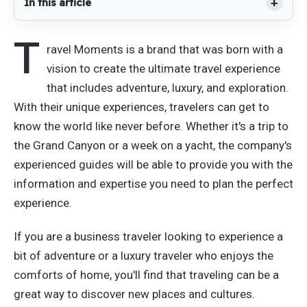
In this article
T
ravel Moments is a brand that was born with a
vision to create the ultimate travel experience
that includes adventure, luxury, and exploration.
With their unique experiences, travelers can get to
know the world like never before. Whether it's a trip to
the Grand Canyon or a week on a yacht, the company's
experienced guides will be able to provide you with the
information and expertise you need to plan the perfect
experience.
If you are a business traveler looking to experience a
bit of adventure or a luxury traveler who enjoys the
comforts of home, you'll find that traveling can be a
great way to discover new places and cultures.