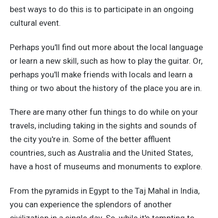
best ways to do this is to participate in an ongoing
cultural event.
Perhaps you'll find out more about the local language
or learn a new skill, such as how to play the guitar. Or,
perhaps you'll make friends with locals and learn a
thing or two about the history of the place you are in.
There are many other fun things to do while on your
travels, including taking in the sights and sounds of
the city you're in. Some of the better affluent
countries, such as Australia and the United States,
have a host of museums and monuments to explore.
From the pyramids in Egypt to the Taj Mahal in India,
you can experience the splendors of another