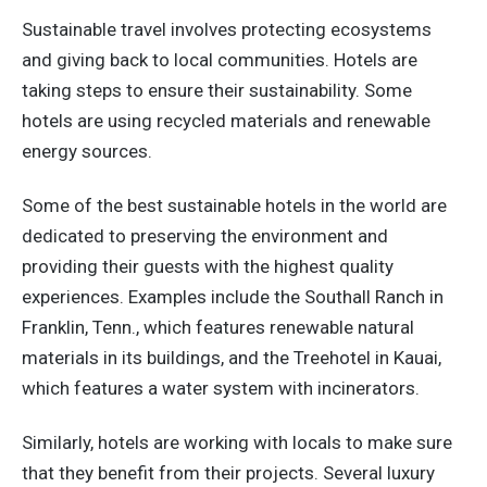
Sustainable travel involves protecting ecosystems
and giving back to local communities. Hotels are
taking steps to ensure their sustainability. Some
hotels are using recycled materials and renewable
energy sources.
Some of the best sustainable hotels in the world are
dedicated to preserving the environment and
providing their guests with the highest quality
experiences. Examples include the Southall Ranch in
Franklin, Tenn., which features renewable natural
materials in its buildings, and the Treehotel in Kauai,
which features a water system with incinerators.
Similarly, hotels are working with locals to make sure
that they benefit from their projects. Several luxury