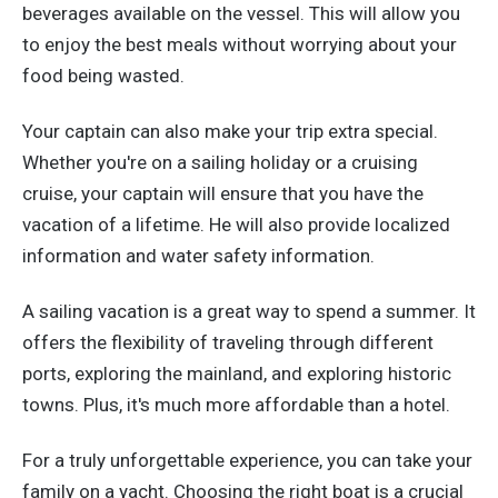
beverages available on the vessel. This will allow you
to enjoy the best meals without worrying about your
food being wasted.
Your captain can also make your trip extra special.
Whether you're on a sailing holiday or a cruising
cruise, your captain will ensure that you have the
vacation of a lifetime. He will also provide localized
information and water safety information.
A sailing vacation is a great way to spend a summer. It
offers the flexibility of traveling through different
ports, exploring the mainland, and exploring historic
towns. Plus, it's much more affordable than a hotel.
For a truly unforgettable experience, you can take your
family on a yacht. Choosing the right boat is a crucial