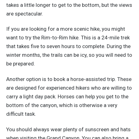
takes a little longer to get to the bottom, but the views
are spectacular.
If you are looking for a more scenic hike, you might
want to try the Rim-to-Rim hike. This is a 24-mile trek
that takes five to seven hours to complete. During the
winter months, the trails can be icy, so you will need to
be prepared.
Another option is to book a horse-assisted trip. These
are designed for experienced hikers who are willing to
carry a light day pack. Horses can help you get to the
bottom of the canyon, which is otherwise a very
difficult task.
You should always wear plenty of sunscreen and hats
when visiting the Grand Canyon. You can also bring a