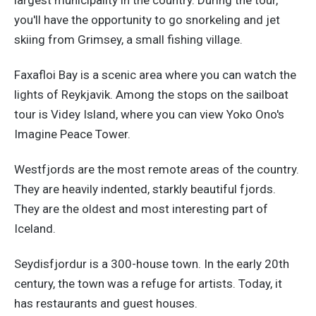
largest municipality in the country. During the tour,
you'll have the opportunity to go snorkeling and jet
skiing from Grimsey, a small fishing village.
Faxafloi Bay is a scenic area where you can watch the
lights of Reykjavik. Among the stops on the sailboat
tour is Videy Island, where you can view Yoko Ono's
Imagine Peace Tower.
Westfjords are the most remote areas of the country.
They are heavily indented, starkly beautiful fjords.
They are the oldest and most interesting part of
Iceland.
Seydisfjordur is a 300-house town. In the early 20th
century, the town was a refuge for artists. Today, it
has restaurants and guest houses.