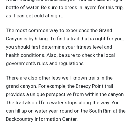
bottle of water. Be sure to dress in layers for this trip,
as it can get cold at night.
The most common way to experience the Grand
Canyon is by hiking. To find a trail that is right for you,
you should first determine your fitness level and
health conditions. Also, be sure to check the local
government's rules and regulations.
There are also other less well-known trails in the
grand canyon. For example, the Breezy Point trail
provides a unique perspective from within the canyon.
The trail also offers water stops along the way. You
can fill up on water year-round on the South Rim at the
Backcountry Information Center.