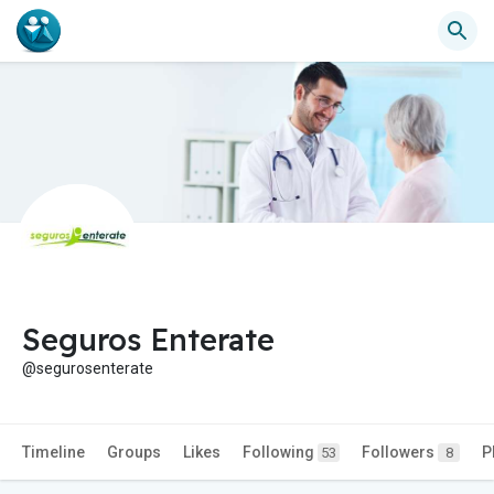
Seguros Enterate
@segurosenterate
Timeline
Groups
Likes
Following
Followers
P
53
8