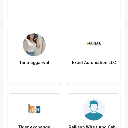
Tanu aggarwal
Excel Automation LLC
Tiger exchange
Rallison Wires And Cables