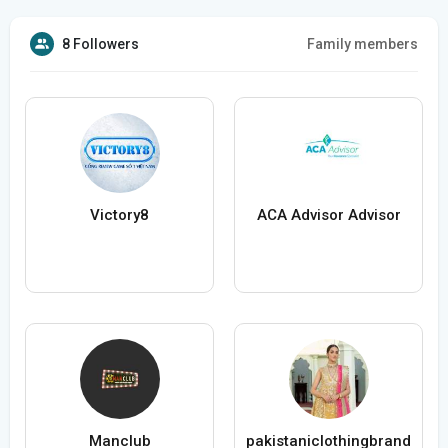
8 Followers
Family members
Victory8
ACA Advisor Advisor
Manclub
pakistaniclothingbrand