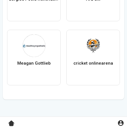
Meagan Gottlieb
cricket onlinearena