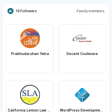
10 Followers
Family members
Prabhudarshan Yatra
Decent Cookware
California Lemon Law Attorney
WordPress Development Company in Delhi