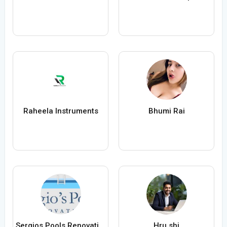
Raheela Instruments
Bhumi Rai
Sergios Pools Renovations
Hru shi