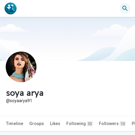
soya arya
@soyaarya91
Timeline
Groups
Likes
Following
Followers
P
53
10