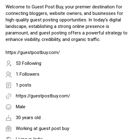
Welcome to Guest Post Buy, your premier destination for
connecting bloggers, website owners, and businesses for
high-quality guest posting opportunities. In today's digital
landscape, establishing a strong online presence is
paramount, and guest posting offers a powerful strategy to
enhance visibility, credibility, and organic traffic.
https://guestpostbuy.com/
53 Following
1 Followers
1 posts
https://guestpostbuy.com/
Male
30 years old
Working at
guest post buy