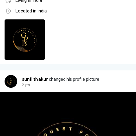
Living in India
Located in india
sunil thakur
changed his profile picture
2 yrs