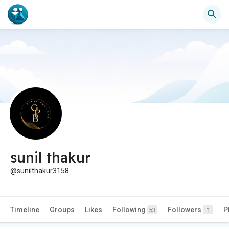
sunil thakur
@sunilthakur3158
Timeline
Groups
Likes
Following
Followers
P
53
1