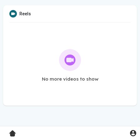
Reels
No more videos to show