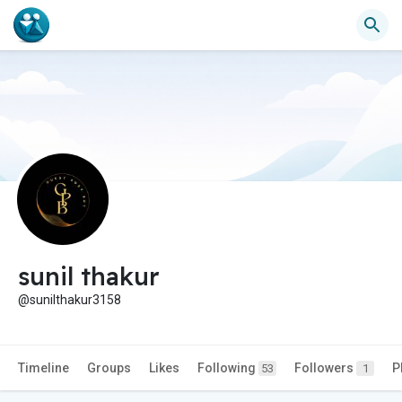
sunil thakur
@sunilthakur3158
Timeline
Groups
Likes
Following
Followers
P
53
1