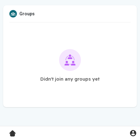
Groups
Didn't join any groups yet