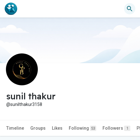
sunil thakur
@sunilthakur3158
Timeline
Groups
Likes
Following
Followers
P
53
1