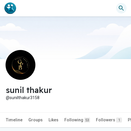
sunil thakur
@sunilthakur3158
Timeline
Groups
Likes
Following
Followers
P
53
1