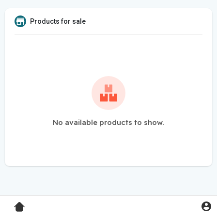
Products for sale
No available products to show.