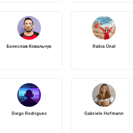
Болеслав Ковальчук
Rabia Ünal
Diego Rodrigues
Gabriele Hofmann