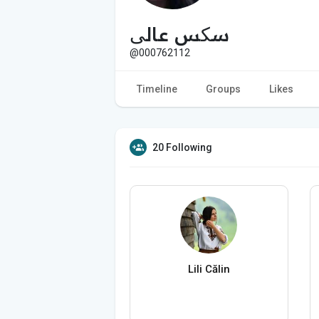
سکس عالی
@000762112
Timeline
Groups
Likes
20 Following
Lili Călin