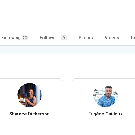
Following
Followers
Photos
Videos
R
20
9
Shyrece Dickerson
Eugène Cailloux