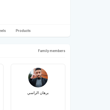
eels
Products
Family members
برهان الراسي