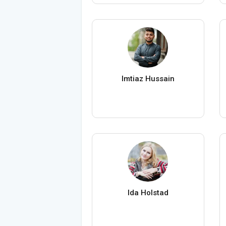
Imtiaz Hussain
Ida Holstad