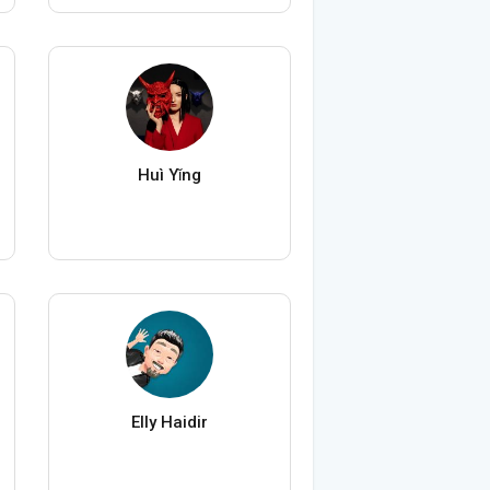
Huì Yǐng
Elly Haidir