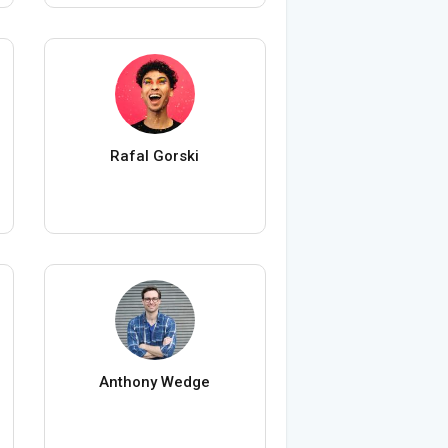
Rafal Gorski
Anthony Wedge