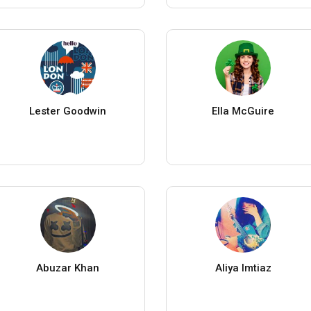
Lester Goodwin
Ella McGuire
Abuzar Khan
Aliya Imtiaz