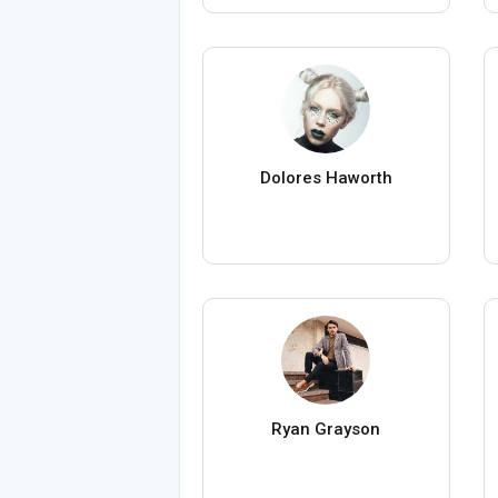
Dolores Haworth
Ryan Grayson