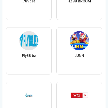
789bet
HZ88 BRCOM
Fly88 bz
JJNN