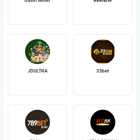
Gavin Miller
888NEW
JDULTRA
33bet