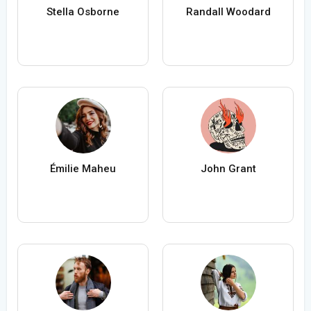
Stella Osborne
Randall Woodard
Émilie Maheu
John Grant