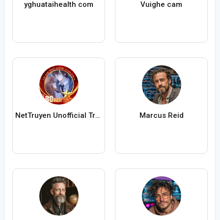
yghuataihealth com
Vuighe cam
NetTruyen Unofficial Truyện Tranh Online
Marcus Reid