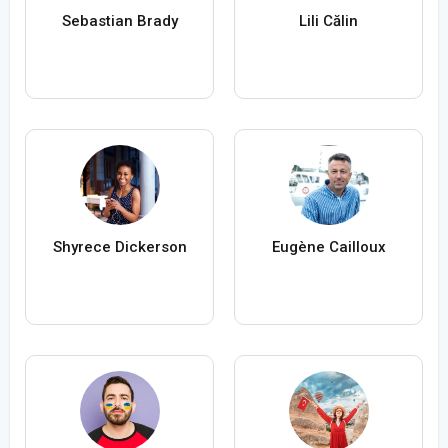
Sebastian Brady
Lili Călin
Shyrece Dickerson
Eugène Cailloux