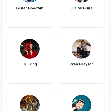
Lester Goodwin
Ella McGuire
Huì Yǐng
Ryan Grayson