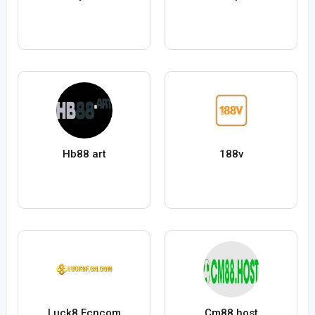
Hb88 art
188v
Luck8 Fcncom
Cm88 host