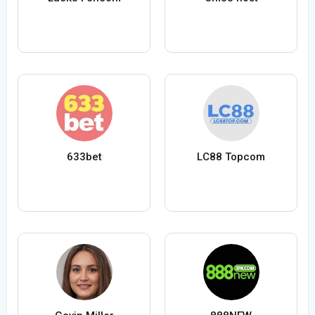
633bet
LC88 Topcom