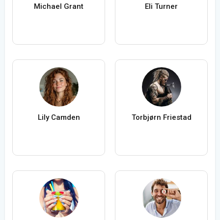
Michael Grant
Eli Turner
Lily Camden
Torbjørn Friestad