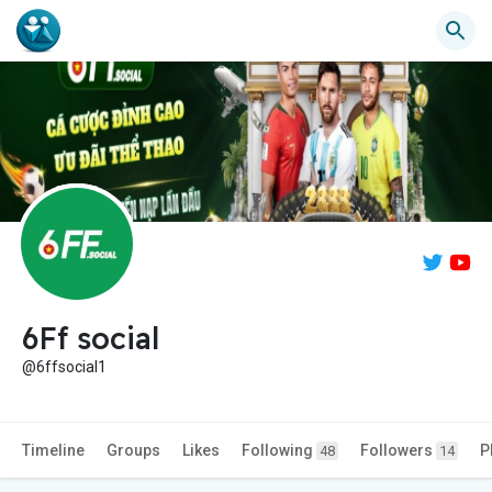
6Ff social
@6ffsocial1
Timeline
Groups
Likes
Following
Followers
P
48
14