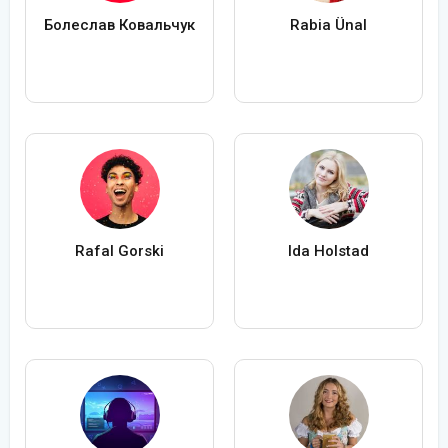
Болеслав Ковальчук
Rabia Ünal
Rafal Gorski
Ida Holstad