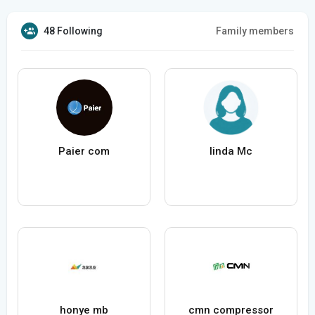
48 Following
Family members
Paier com
linda Mc
honye mb
cmn compressor