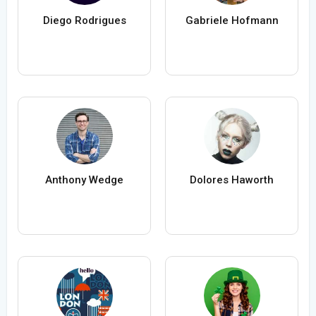
Diego Rodrigues
Gabriele Hofmann
Anthony Wedge
Dolores Haworth