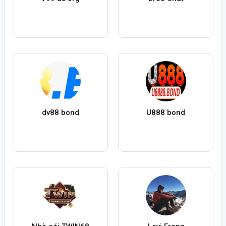
dv88 bond
U888 bond