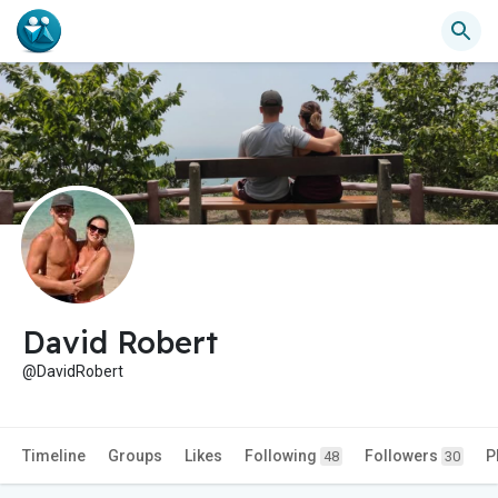
David Robert
@DavidRobert
Timeline
Groups
Likes
Following
Followers
P
48
30