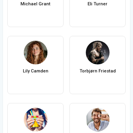
Michael Grant
Eli Turner
Lily Camden
Torbjørn Friestad