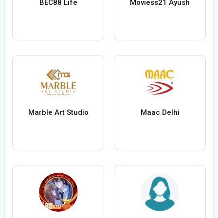
BEC88 Life
Moviess21 Ayush
Marble Art Studio
Maac Delhi