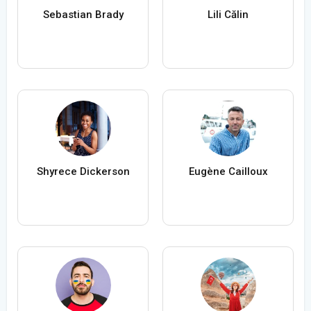
Sebastian Brady
Lili Călin
Shyrece Dickerson
Eugène Cailloux