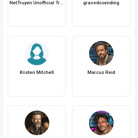
NetTruyen Unofficial Truyện Tranh Online
gracedosending
Kristen Mitchell
Marcus Reid