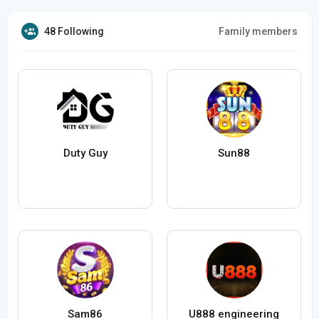
48 Following
Family members
Duty Guy
Sun88
Sam86
U888 engineering