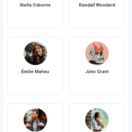
Stella Osborne
Randall Woodard
Émilie Maheu
John Grant