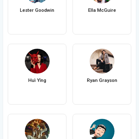
Lester Goodwin
Ella McGuire
Huì Yǐng
Ryan Grayson