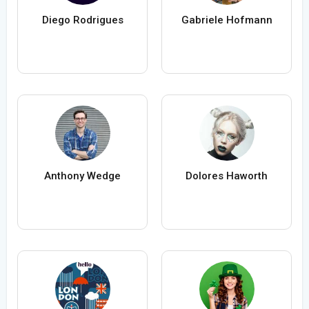
Diego Rodrigues
Gabriele Hofmann
Anthony Wedge
Dolores Haworth