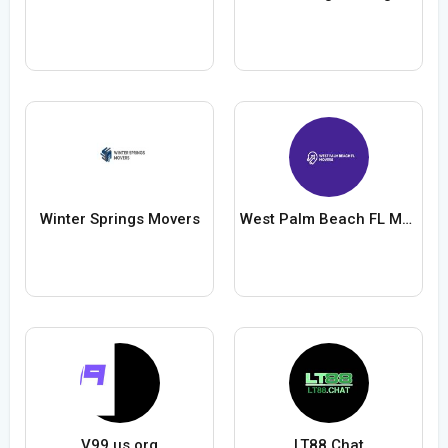
Winter Springs Movers
West Palm Beach FL Movers
V99 us org
LT88 Chat