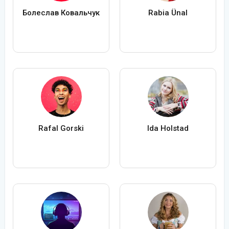
Болеслав Ковальчук
Rabia Ünal
Rafal Gorski
Ida Holstad