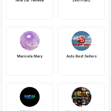
Nhà cái TWIN68
Levi Franz
Maricela Mary
Auto Best Sellers